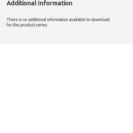
Additional Information
There is no additional information available to download
for this product series.