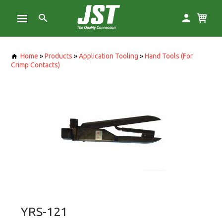
Home
»
Products
»
Application Tooling
»
Hand Tools (For
Crimp Contacts)
YRS-121