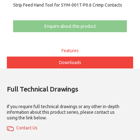
Strip Feed Hand Tool for SYM-001T-P0.6 Crimp Contacts
Enquire about this product
Features
Downloads
Full Technical Drawings
If you require full technical drawings or any other in-depth
information about this product series, please contact us
using the link below.
Contact Us