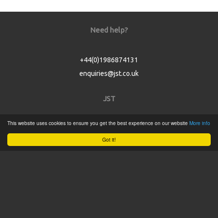
Need help?
+44(0)1986874131
enquiries@jst.co.uk
JST
This website uses cookies to ensure you get the best experience on our website
More info
Home
Got it!
Product Catalogue
Service
About
Contact
Tweets by @JSTConnectors