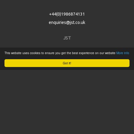
+44(0)1986874131
enquiries@jst.co.uk
JST
This website uses cookies to ensure you get the best experience on our website
More info
Home
Got it!
Product Catalogue
Service
About
Contact
Tweets by @JSTConnectors