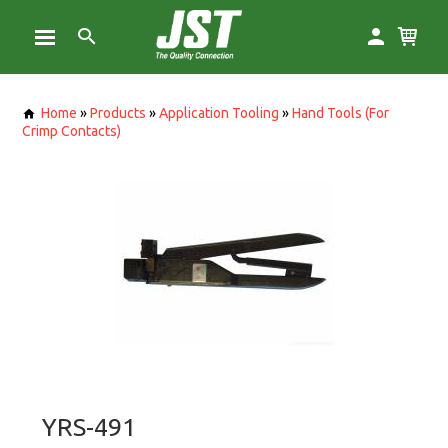
Home
»
Products
»
Application Tooling
»
Hand Tools (For
Crimp Contacts)
YRS-491