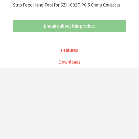
Strip Feed Hand Tool for SZH-002T-P0.5 Crimp Contacts
Enquire about this product
Features
Downloads