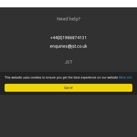
Need help?
+44(0)1986874131
enquiries@jst.co.uk
JST
This website uses cookies to ensure you get the best experience on our website
More info
Home
Got it!
Product Catalogue
Service
About
Contact
Tweets by @JSTConnectors