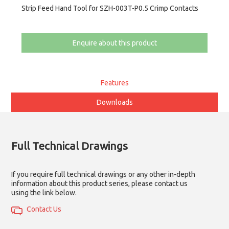
Strip Feed Hand Tool for SZH-003T-P0.5 Crimp Contacts
Enquire about this product
Features
Downloads
Full Technical Drawings
If you require full technical drawings or any other in-depth
information about this product series, please contact us
using the link below.
Contact Us