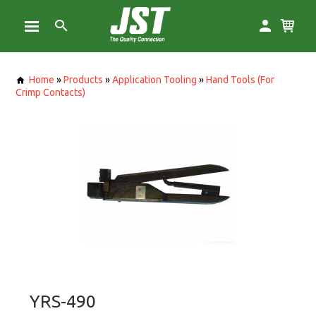
Home
»
Products
»
Application Tooling
»
Hand Tools (For
Crimp Contacts)
YRS-490