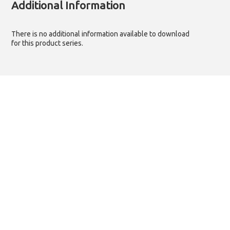
Additional Information
There is no additional information available to download
for this product series.