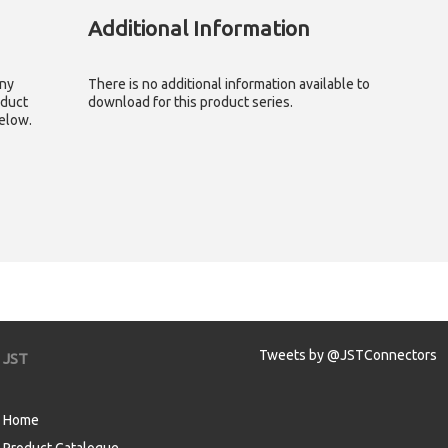
Additional Information
any
There is no additional information available to
oduct
download for this product series.
below.
Tweets by @JSTConnectors
JST
Home