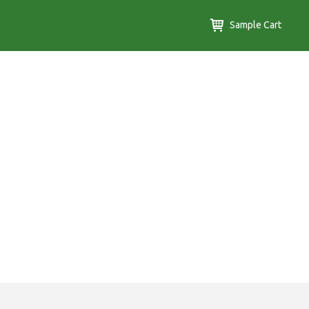
Sample Cart