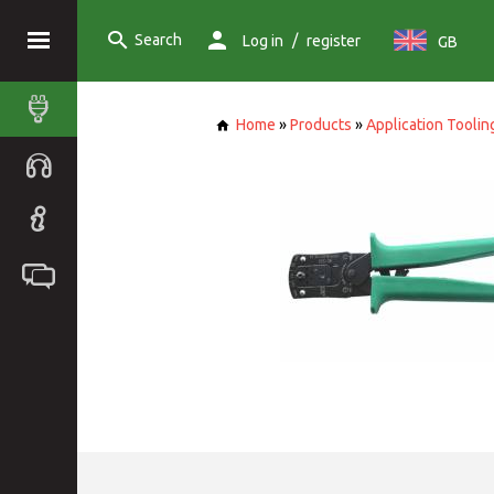
Search
/
Log in
register
GB
Home
»
Products
»
Application Toolin