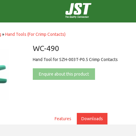
g
»
Hand Tools (For Crimp Contacts)
WC-490
Hand Tool for SZH-003T-P0.5 Crimp Contacts
Enquire about this product
Features
Downloads