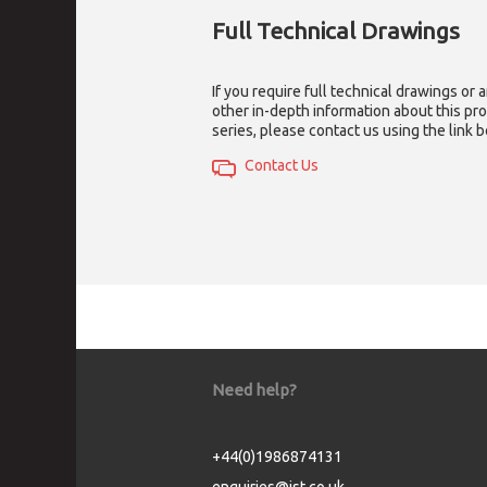
Full Technical Drawings
If you require full technical drawings or 
other in-depth information about this pr
series, please contact us using the link 
Contact Us
Need help?
+44(0)1986874131