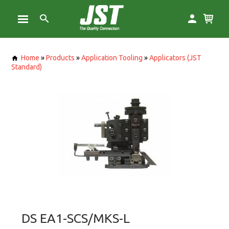
Home
»
Products
»
Application Tooling
»
Applicators (JST
Standard)
DS EA1-SCS/MKS-L