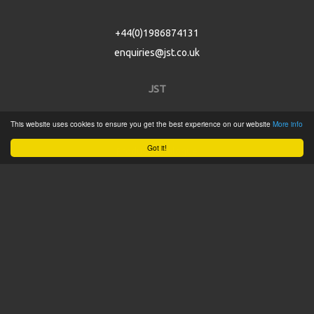
+44(0)1986874131
enquiries@jst.co.uk
JST
This website uses cookies to ensure you get the best experience on our website
More info
Home
Got it!
Product Catalogue
Service
About
Contact
Tweets by @JSTConnectors