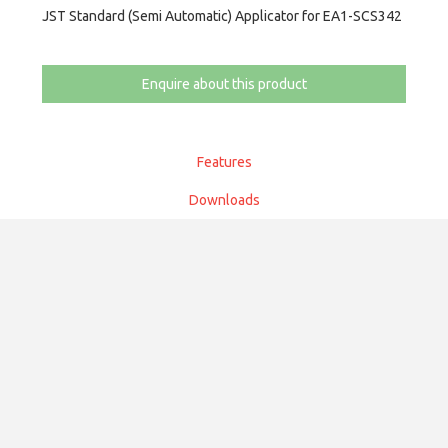
JST Standard (Semi Automatic) Applicator for EA1-SCS342
Enquire about this product
Features
Downloads