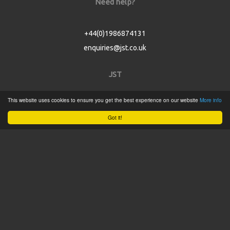
Need help?
+44(0)1986874131
enquiries@jst.co.uk
JST
This website uses cookies to ensure you get the best experience on our website
More info
Home
Got it!
Product Catalogue
Service
About
Contact
Tweets by @JSTConnectors