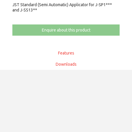
JST Standard (Semi Automatic) Applicator for J-SP1***
and J-SS13**
Enquire about this product
Features
Downloads