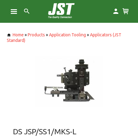
Home
»
Products
»
Application Tooling
»
Applicators (JST
Standard)
DS JSP/SS1/MKS-L