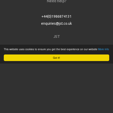
Need help?
+44(0)1986874131
enquiries@jst.co.uk
JST
This website uses cookies to ensure you get the best experience on our website
More info
Home
Got it!
Product Catalogue
Service
About
Contact
Tweets by @JSTConnectors