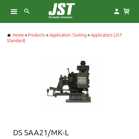
Home
»
Products
»
Application Tooling
»
Applicators (JST
Standard)
DS SAA21/MK-L