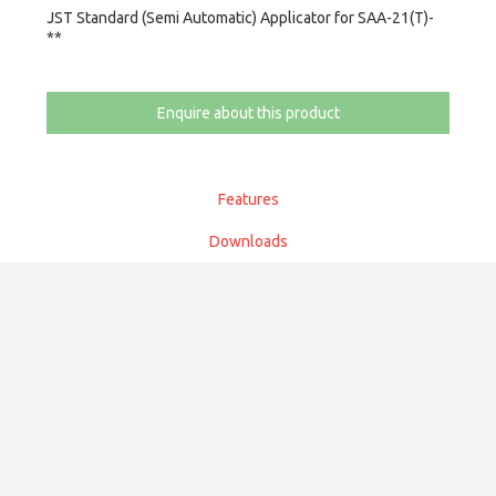
JST Standard (Semi Automatic) Applicator for SAA-21(T)-
**
Enquire about this product
Features
Downloads