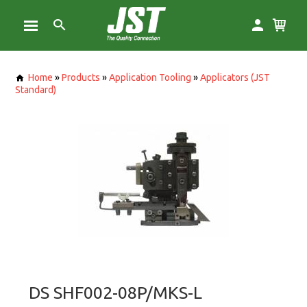
Home
»
Products
»
Application Tooling
»
Applicators (JST
Standard)
DS SHF002-08P/MKS-L