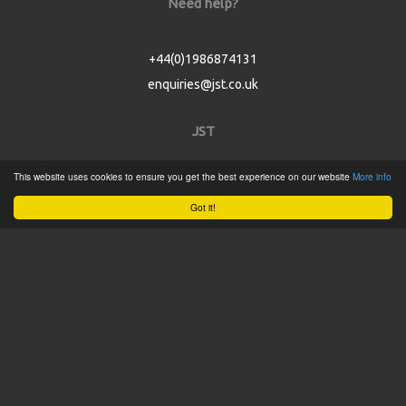
Need help?
+44(0)1986874131
enquiries@jst.co.uk
JST
This website uses cookies to ensure you get the best experience on our website
More info
Home
Got it!
Product Catalogue
Service
About
Contact
Tweets by @JSTConnectors