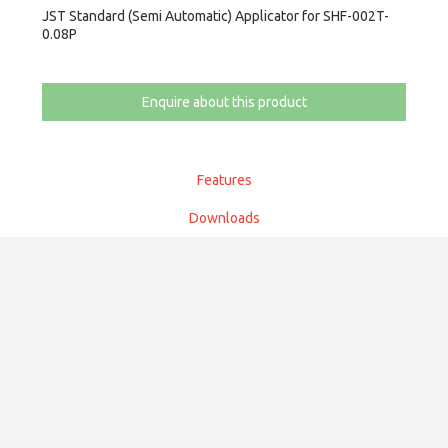
JST Standard (Semi Automatic) Applicator for SHF-002T-
0.08P
Enquire about this product
Features
Downloads