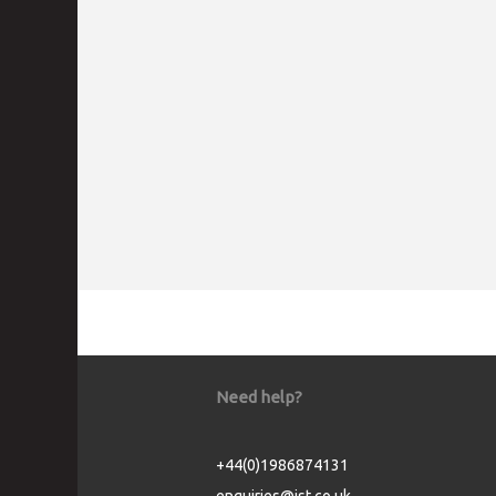
Need help?
+44(0)1986874131