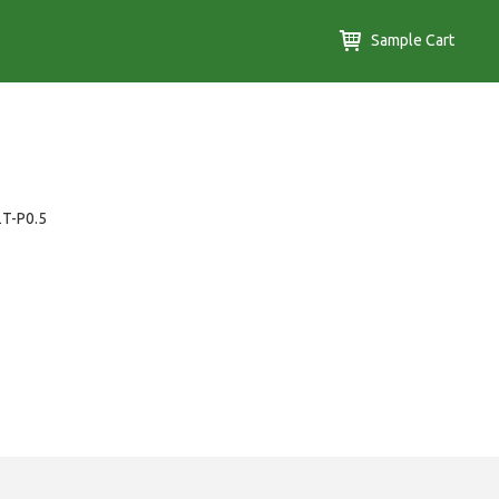
Sample Cart
2T-P0.5