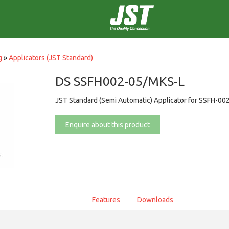
g
»
Applicators (JST Standard)
DS SSFH002-05/MKS-L
JST Standard (Semi Automatic) Applicator for SSFH-00
Enquire about this product
Features
Downloads