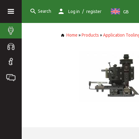
Search
/
Log in
register
GB
Home
»
Products
»
Application Toolin