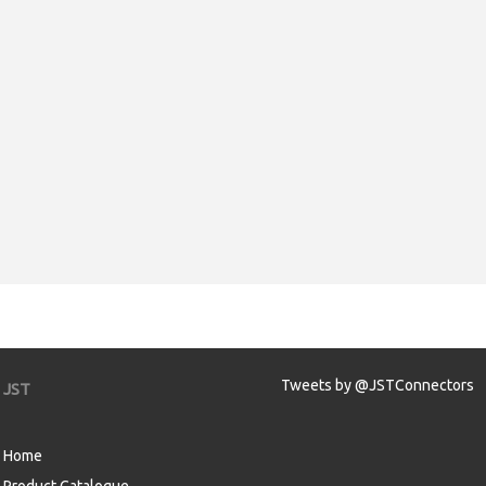
Tweets by @JSTConnectors
JST
Home