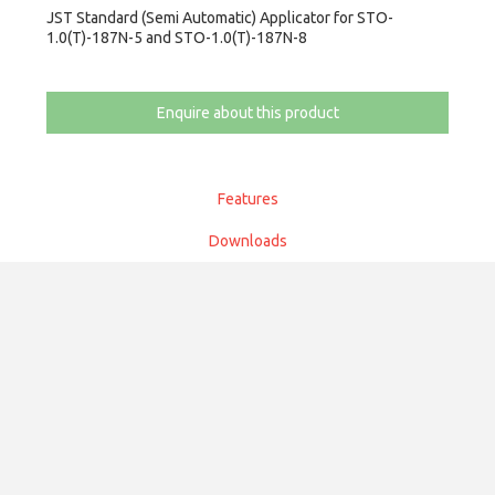
JST Standard (Semi Automatic) Applicator for STO-
1.0(T)-187N-5 and STO-1.0(T)-187N-8
Enquire about this product
Features
Downloads