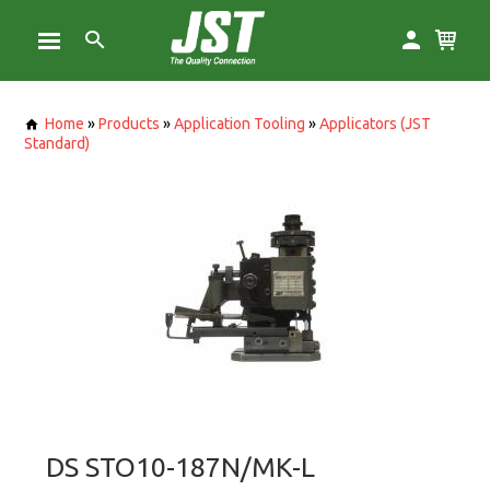
Home
»
Products
»
Application Tooling
»
Applicators (JST
Standard)
DS STO10-187N/MK-L