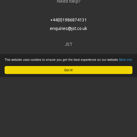
Need help?
+44(0)1986874131
enquiries@jst.co.uk
JST
This website uses cookies to ensure you get the best experience on our website
More info
Home
Got it!
Product Catalogue
Service
About
Contact
Tweets by @JSTConnectors