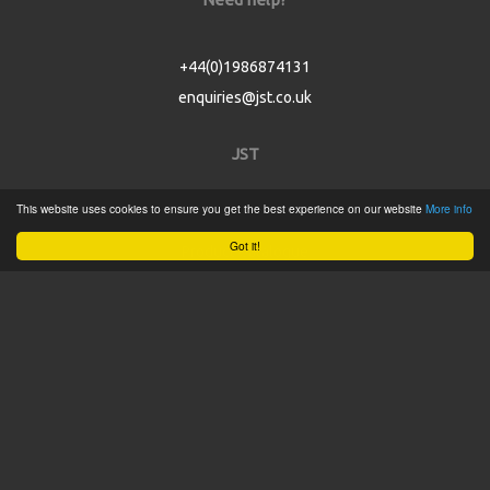
+44(0)1986874131
enquiries@jst.co.uk
JST
This website uses cookies to ensure you get the best experience on our website
More info
Home
Got it!
Product Catalogue
Service
About
Contact
Tweets by @JSTConnectors