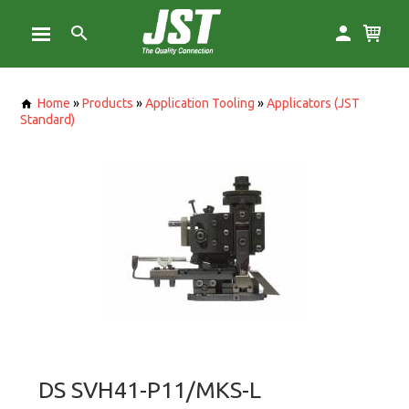
Home
»
Products
»
Application Tooling
»
Applicators (JST
Standard)
DS SVH41-P11/MKS-L