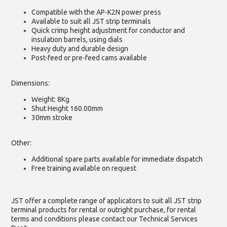
Compatible with the AP-K2N power press
Available to suit all JST strip terminals
Quick crimp height adjustment for conductor and
insulation barrels, using dials
Heavy duty and durable design
Post-feed or pre-feed cams available
Dimensions:
Weight: 8Kg
Shut Height 160.00mm
30mm stroke
Other:
Additional spare parts available for immediate dispatch
Free training available on request
JST offer a complete range of applicators to suit all JST strip
terminal products for rental or outright purchase, for rental
terms and conditions please contact our Technical Services