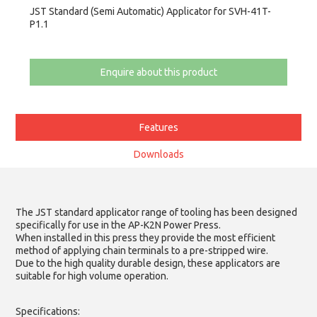
JST Standard (Semi Automatic) Applicator for SVH-41T-
P1.1
Enquire about this product
Features
Downloads
The JST standard applicator range of tooling has been designed
specifically for use in the AP-K2N Power Press.
When installed in this press they provide the most efficient
method of applying chain terminals to a pre-stripped wire.
Due to the high quality durable design, these applicators are
suitable for high volume operation.
Specifications: