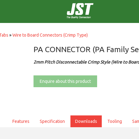
Tabs
»
Wire to Board Connectors (Crimp Type)
PA CONNECTOR (PA Family Se
2mm Pitch Disconnectable Crimp Style (Wire to Boar
Enquire about this product
Features
Specification
Downloads
Tooling
Sa