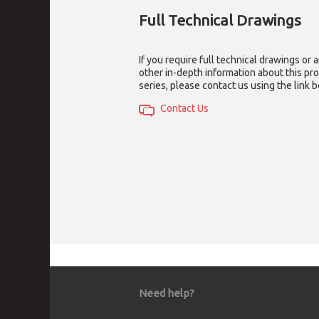
Full Technical Drawings
If you require full technical drawings or 
other in-depth information about this pr
series, please contact us using the link 
Contact Us
Need help?