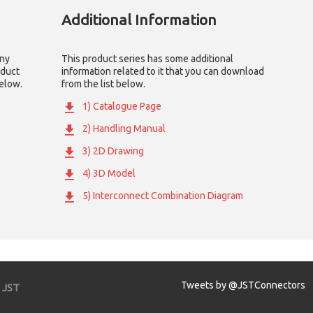
Additional Information
any
This product series has some additional
oduct
information related to it that you can download
below.
from the list below.
1) Catalogue Page
2) Handling Manual
3) 2D Drawing
4) 3D Model
5) Interconnect Combination Diagram
Tweets by @JSTConnectors
JST