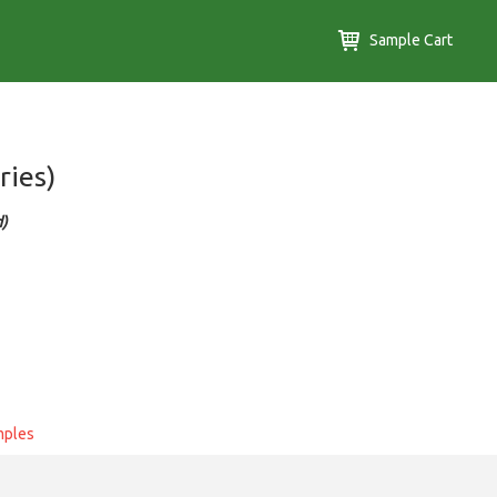
Sample Cart
ries)
d)
mples