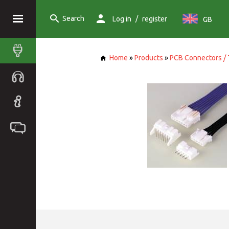
Search
/
Log in
register
GB
Home
»
Products
»
PCB Connectors / 