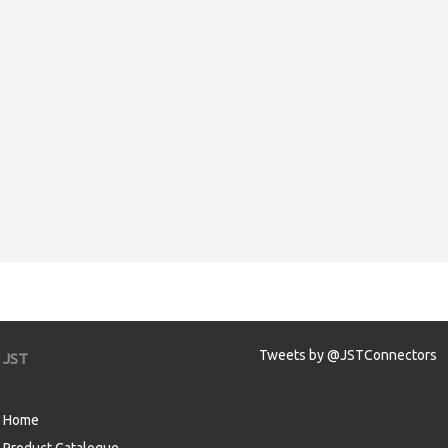
Tweets by @JSTConnectors
JST
Home