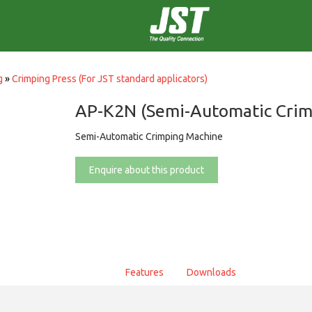
g
»
Crimping Press (For JST standard applicators)
AP-K2N (Semi-Automatic Crim
Semi-Automatic Crimping Machine
Enquire about this product
Features
Downloads