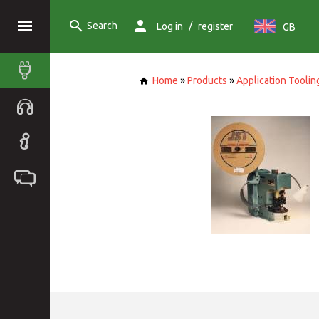
Search
/
Log in
register
GB
Home
»
Products
»
Application Toolin