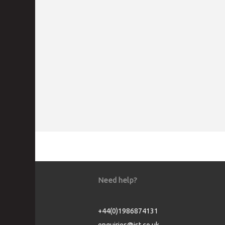
Need help?
+44(0)1986874131