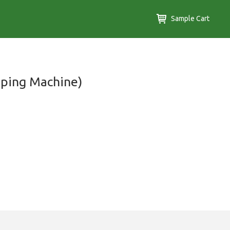
Sample Cart
ping Machine)