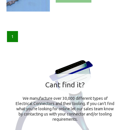
1
Cant find it?
We manufacture over 30,000 different types of
Electrical Connectors and their tooling. If you can't find
what you're looking for online let our sales team know
by contacting us with your connector and/or tooling
requirements.