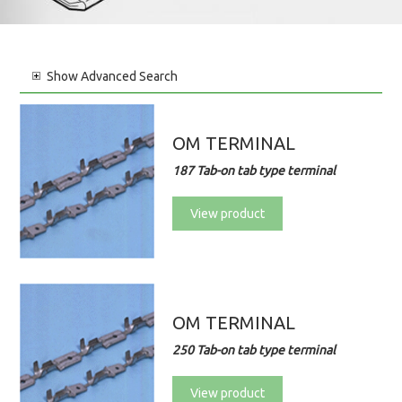
Show
Advanced Search
OM TERMINAL
187 Tab-on tab type terminal
View product
OM TERMINAL
250 Tab-on tab type terminal
View product