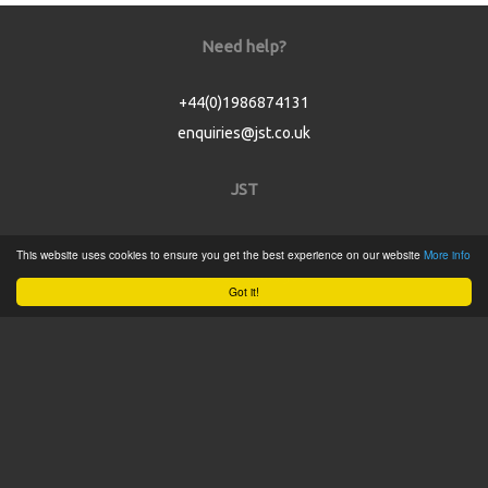
Need help?
+44(0)1986874131
enquiries@jst.co.uk
JST
Home
This website uses cookies to ensure you get the best experience on our website
More info
Product Catalogue
Got it!
Service
About
Contact
Tweets by @JSTConnectors