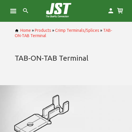
Home
»
Products
»
Crimp Terminals/Splices
»
TAB-
ON-TAB Terminal
TAB-ON-TAB Terminal