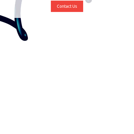
Contact Us