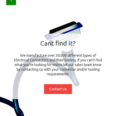
1
Cant find it?
We manufacture over 30,000 different types of
Electrical Connectors and their tooling. If you can't find
what you're looking for online let our sales team know
by contacting us with your connector and/or tooling
requirements.
Contact Us