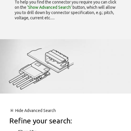
To help you find the connector you require you can click
on the
‘Show Advanced Search’
button, which will allow
you to drill down by connector specification, e.g.; pitch,
voltage, current etc.....
Hide
Advanced Search
Refine your search: