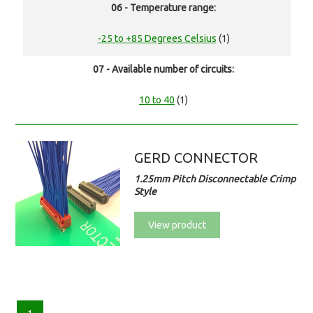
06 - Temperature range:
-25 to +85 Degrees Celsius
(1)
07 - Available number of circuits:
10 to 40
(1)
GERD CONNECTOR
1.25mm Pitch Disconnectable Crimp
Style
View product