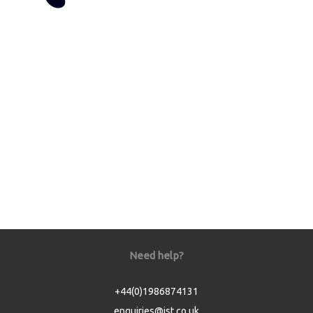
Need help?
+44(0)1986874131
enquiries@jst.co.uk