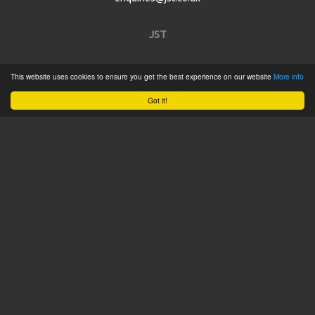
JST
Home
This website uses cookies to ensure you get the best experience on our website
More info
Product Catalogue
Got it!
Service
About
Contact
Tweets by @JSTConnectors
© 2015 JST
Sitemap
Terms & Conditions
Privacy Policy