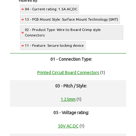
Filtered By:
04 - Current rating: 1.5A AC,DC
13 - PCB Mount Style: Surface Mount Technology (SMT)
02 - Product Type: Wire to Board Crimp style
Connectors
11 - Feature: Secure locking device
01 - Connection Type:
Printed Circuit Board Connectors
(1)
03 - Pitch / Style:
1.25mm
(1)
05 - Voltage rating:
50V AC,DC
(1)