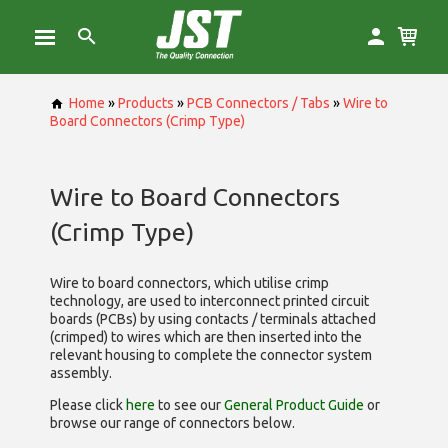
Home
»
Products
»
PCB Connectors / Tabs
»
Wire to
Board Connectors (Crimp Type)
Wire to Board Connectors
(Crimp Type)
Wire to board connectors, which utilise
crimp
technology, are used to interconnect printed circuit
boards (PCBs) by using contacts / terminals attached
(crimped) to wires which are then inserted into the
relevant housing to complete the connector system
assembly.
Please click
here
to see our
General Product Guide
or
browse our range of
connectors below.