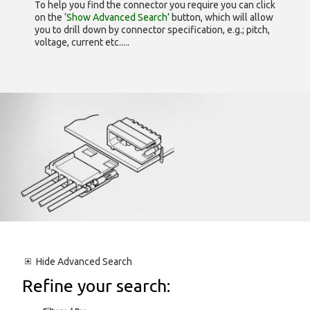
To help you find the connector you require you can click
on the
‘Show Advanced Search’
button, which will allow
you to drill down by connector specification, e.g.; pitch,
voltage, current etc.....
Hide
Advanced Search
Refine your search: