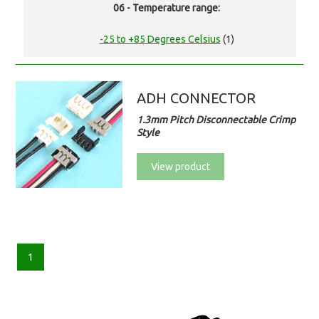
06 - Temperature range:
-25 to +85 Degrees Celsius
(1)
ADH CONNECTOR
1.3mm Pitch Disconnectable Crimp
Style
View product
1