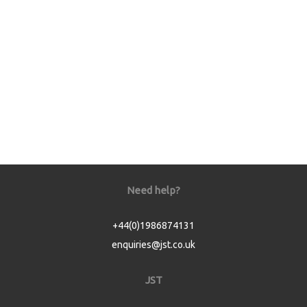
Need help?
+44(0)1986874131
enquiries@jst.co.uk
JST