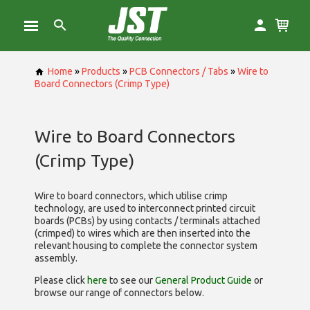
Home
»
Products
»
PCB Connectors / Tabs
»
Wire to
Board Connectors (Crimp Type)
Wire to Board Connectors
(Crimp Type)
Wire to board connectors, which utilise
crimp
technology, are used to interconnect printed circuit
boards (PCBs) by using contacts / terminals attached
(crimped) to wires which are then inserted into the
relevant housing to complete the connector system
assembly.
Please click
here
to see our
General Product Guide
or
browse our range of
connectors below.