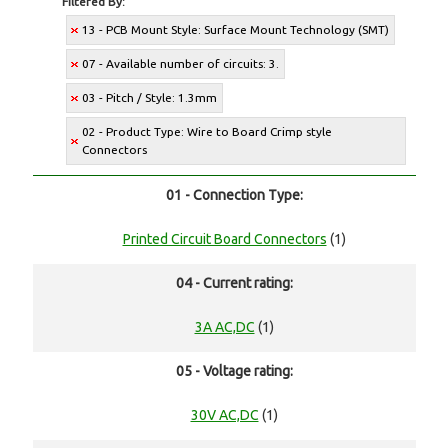
Filtered By:
13 - PCB Mount Style: Surface Mount Technology (SMT)
07 - Available number of circuits: 3.
03 - Pitch / Style: 1.3mm
02 - Product Type: Wire to Board Crimp style
Connectors
01 - Connection Type:
Printed Circuit Board Connectors
(1)
04 - Current rating:
3A AC,DC
(1)
05 - Voltage rating:
30V AC,DC
(1)