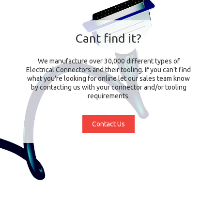
Cant find it?
We manufacture over 30,000 different types of
Electrical Connectors and their tooling. If you can't find
what you're looking for online let our sales team know
by contacting us with your connector and/or tooling
requirements.
Contact Us