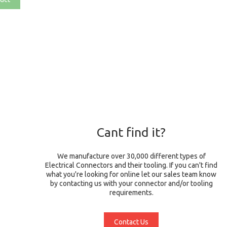
Cant find it?
We manufacture over 30,000 different types of
Electrical Connectors and their tooling. If you can't find
what you're looking for online let our sales team know
by contacting us with your connector and/or tooling
requirements.
Contact Us