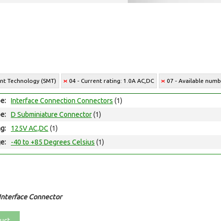
unt Technology (SMT)
04 - Current rating: 1.0A AC,DC
07 - Available numbe
e:
Interface Connection Connectors
(1)
e:
D Subminiature Connector
(1)
ng:
125V AC,DC
(1)
e:
-40 to +85 Degrees Celsius
(1)
Interface Connector
uct