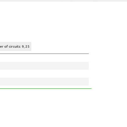
r of circuits: 9, 25