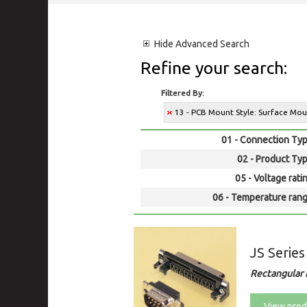
Hide
Advanced Search
Refine your search:
Filtered By:
13 - PCB Mount Style: Surface Mo
01 - Connection Typ
02 - Product Typ
05 - Voltage rati
06 - Temperature rang
JS Series
Rectangular 
View prod