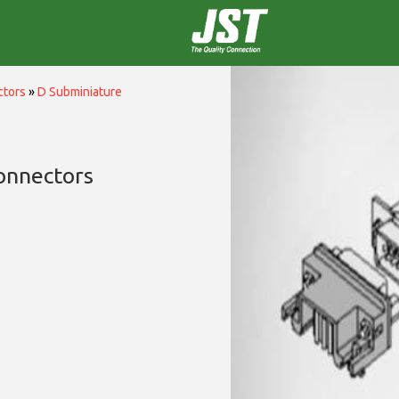
ctors
»
D Subminiature
onnectors