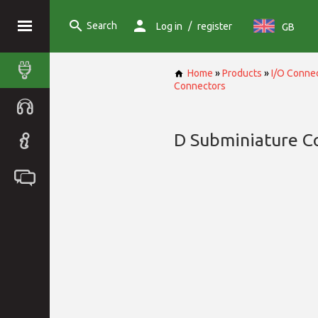
Search
/
Log in
register
GB
Home
»
Products
»
I/O Conne
Connectors
D Subminiature C