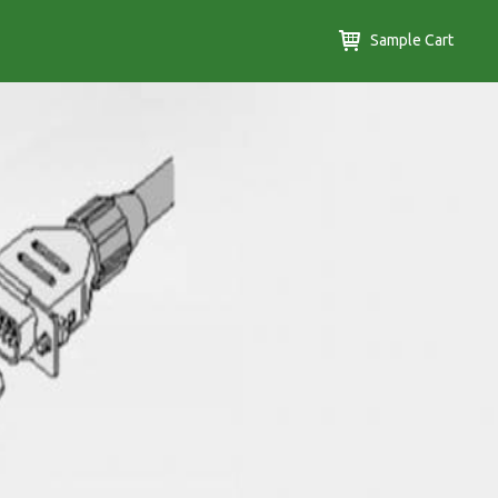
Sample Cart