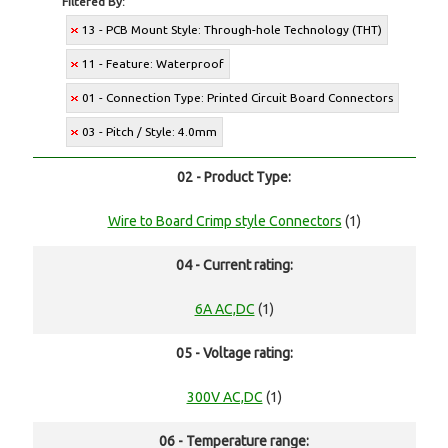
Filtered By:
13 - PCB Mount Style: Through-hole Technology (THT)
11 - Feature: Waterproof
01 - Connection Type: Printed Circuit Board Connectors
03 - Pitch / Style: 4.0mm
02 - Product Type:
Wire to Board Crimp style Connectors
(1)
04 - Current rating:
6A AC,DC
(1)
05 - Voltage rating:
300V AC,DC
(1)
06 - Temperature range: