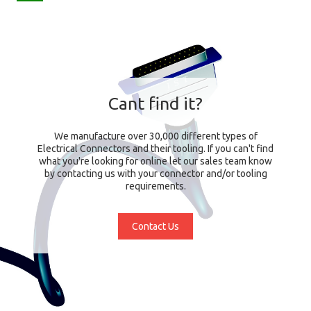
Cant find it?
We manufacture over 30,000 different types of
Electrical Connectors and their tooling. If you can't find
what you're looking for online let our sales team know
by contacting us with your connector and/or tooling
requirements.
Contact Us