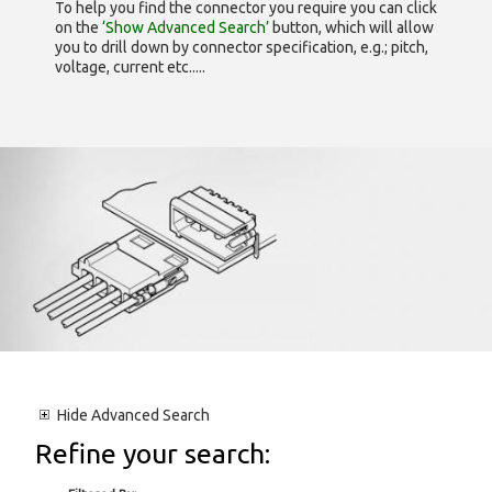
To help you find the connector you require you can click
on the
‘Show Advanced Search’
button, which will allow
you to drill down by connector specification, e.g.; pitch,
voltage, current etc.....
Hide
Advanced Search
Refine your search: