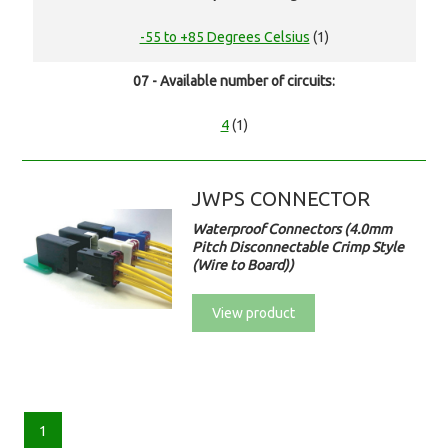
-55 to +85 Degrees Celsius
(1)
07 - Available number of circuits:
4
(1)
JWPS CONNECTOR
Waterproof Connectors (4.0mm
Pitch Disconnectable Crimp Style
(Wire to Board))
View product
1