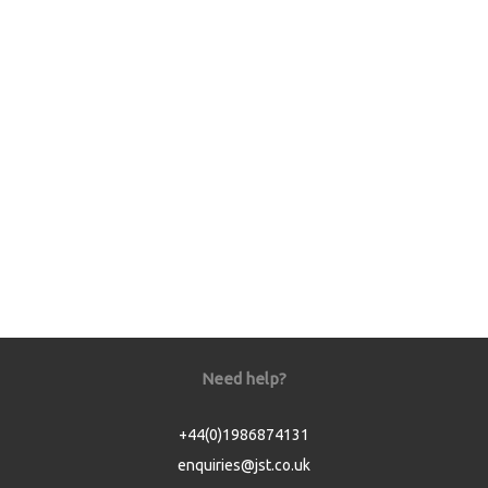
Need help?
+44(0)1986874131
enquiries@jst.co.uk