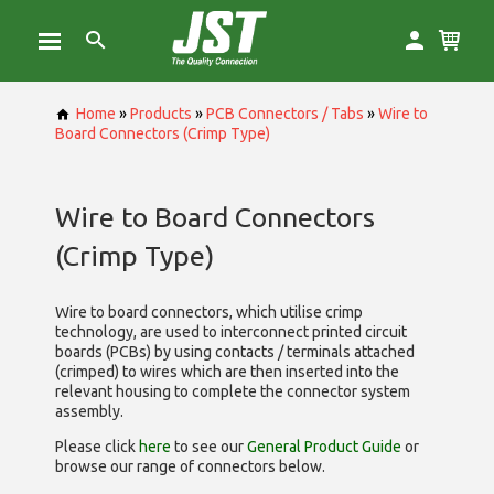
Home
»
Products
»
PCB Connectors / Tabs
»
Wire to
Board Connectors (Crimp Type)
Wire to Board Connectors
(Crimp Type)
Wire to board connectors, which utilise
crimp
technology, are used to interconnect printed circuit
boards (PCBs) by using contacts / terminals attached
(crimped) to wires which are then inserted into the
relevant housing to complete the connector system
assembly.
Please click
here
to see our
General Product Guide
or
browse our range of
connectors below.