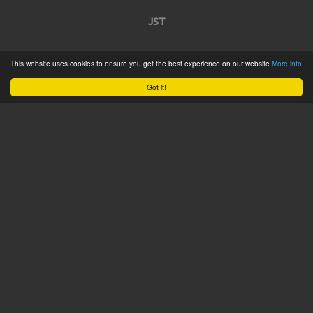
JST
Home
This website uses cookies to ensure you get the best experience on our website
More info
Product Catalogue
Got it!
Service
About
Contact
Tweets by @JSTConnectors
© 2015 JST
Sitemap
Terms & Conditions
Privacy Policy