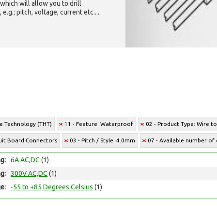
which will allow you to drill
g.; pitch, voltage, current etc.....
le Technology (THT)
11 - Feature: Waterproof
02 - Product Type: Wire t
cuit Board Connectors
03 - Pitch / Style: 4.0mm
07 - Available number of c
ng:
6A AC,DC
(1)
ng:
300V AC,DC
(1)
e:
-55 to +85 Degrees Celsius
(1)