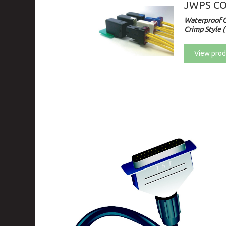
JWPS C
Waterproof 
Crimp Style (
View prod