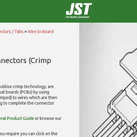
ctors / Tabs
»
Wire to Board
nnectors (Crimp
utilise
crimp technology, are
cuit boards (PCBs) by using
rimped) to wires which are then
ng to complete the connector
ral Product Guide
or browse our
ou require you can click on the