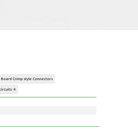
o Board Crimp style Connectors
ircuits: 4