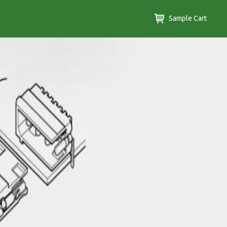
Sample Cart