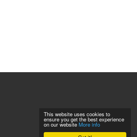
This website uses cookies to
ensure you get the best experience
on our website
More info