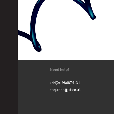
Need help?
+44(0)1986874131
enquiries@jst.co.uk