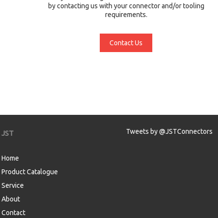
by contacting us with your connector and/or tooling
requirements.
Contact Us
Tweets by @JSTConnectors
JST
Home
Product Catalogue
Service
About
Contact