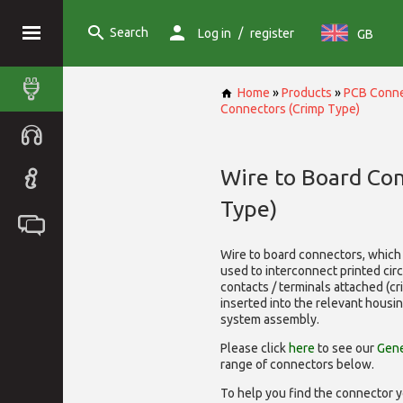
Search
/
Log in
register
GB
Home
»
Products
»
PCB Conne
Connectors (Crimp Type)
Wire to Board Co
Type)
Wire to board connectors, which 
used to interconnect printed cir
contacts / terminals attached (c
inserted into the relevant housi
system assembly.
Please click
here
to see our
Gene
range of
connectors below.
To help you find the connector y