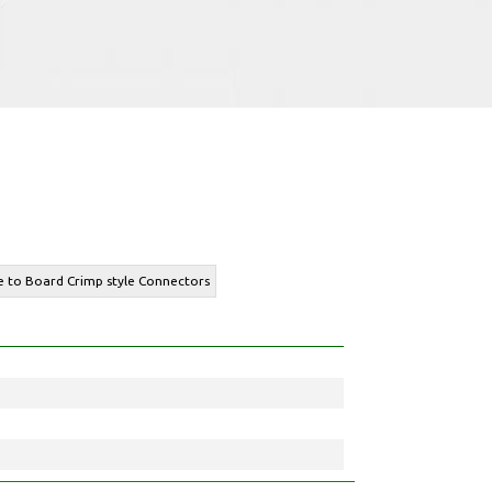
re to Board Crimp style Connectors