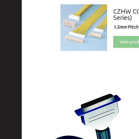
CZHW CO
Series)
1.5mm Pitch 
View prod