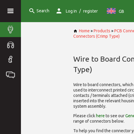
Search
/
Log in
register
GB
Home
»
Products
»
PCB Conne
Connectors (Crimp Type)
Wire to Board Co
Type)
Wire to board connectors, which 
used to interconnect printed cir
contacts / terminals attached (c
inserted into the relevant housi
system assembly.
Please click
here
to see our
Gene
range of
connectors below.
To help you find the connector y