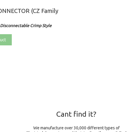
NNECTOR (CZ Family
Disconnectable Crimp Style
uct
Cant find it?
We manufacture over 30,000 different types of