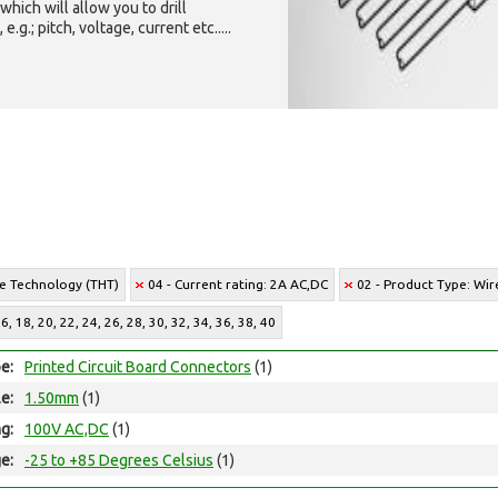
which will allow you to drill
g.; pitch, voltage, current etc.....
le Technology (THT)
04 - Current rating: 2A AC,DC
02 - Product Type: Wi
, 18, 20, 22, 24, 26, 28, 30, 32, 34, 36, 38, 40
e:
Printed Circuit Board Connectors
(1)
le:
1.50mm
(1)
ng:
100V AC,DC
(1)
e:
-25 to +85 Degrees Celsius
(1)