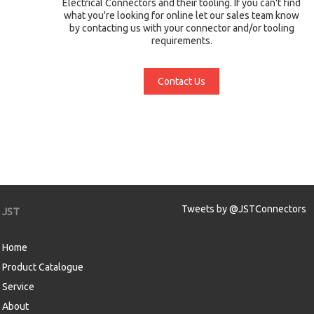
Electrical Connectors and their tooling. If you can't find
what you're looking for online let our sales team know
by contacting us with your connector and/or tooling
requirements.
Contact Us
Tweets by @JSTConnectors
JST
Home
Product Catalogue
Service
About