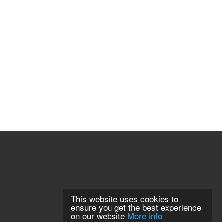
This website uses cookies to
ensure you get the best experience
on our website
More info