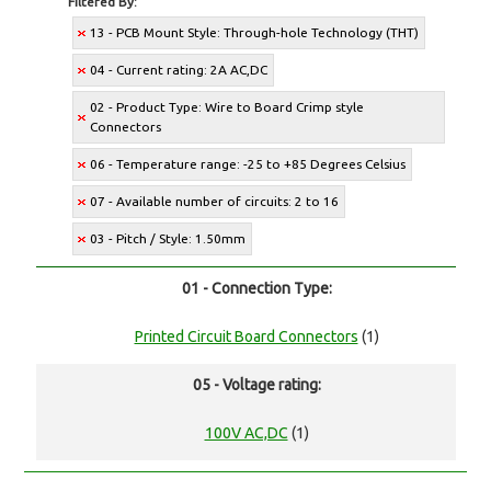
Filtered By:
13 - PCB Mount Style: Through-hole Technology (THT)
04 - Current rating: 2A AC,DC
02 - Product Type: Wire to Board Crimp style
Connectors
06 - Temperature range: -25 to +85 Degrees Celsius
07 - Available number of circuits: 2 to 16
03 - Pitch / Style: 1.50mm
01 - Connection Type:
Printed Circuit Board Connectors
(1)
05 - Voltage rating:
100V AC,DC
(1)