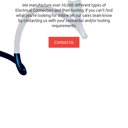
We manufacture over 30,000 different types of
Electrical Connectors and their tooling. If you can't find
what you're looking for online let our sales team know
by contacting us with your connector and/or tooling
requirements.
Contact Us