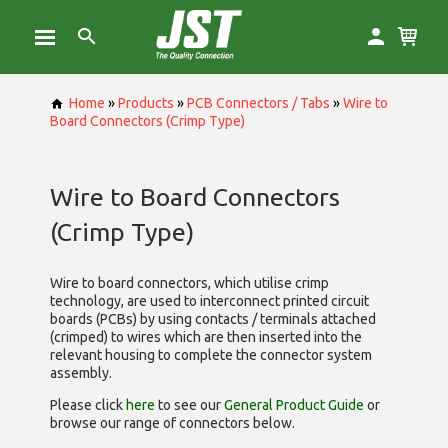
Home
»
Products
»
PCB Connectors / Tabs
»
Wire to
Board Connectors (Crimp Type)
Wire to Board Connectors
(Crimp Type)
Wire to board connectors, which utilise
crimp
technology, are used to interconnect printed circuit
boards (PCBs) by using contacts / terminals attached
(crimped) to wires which are then inserted into the
relevant housing to complete the connector system
assembly.
Please click
here
to see our
General Product Guide
or
browse our range of
connectors below.