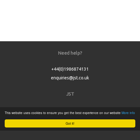
Need help?
+44(0)1986874131
enquiries@jst.co.uk
JST
Home
This website uses cookies to ensure you get the best experience on our website
More info
Product Catalogue
Got it!
Service
About