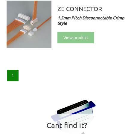
ZE CONNECTOR
1.5mm Pitch Disconnectable Crimp
Style
View product
1
Cant find it?