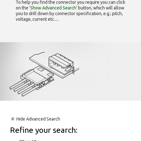
To help you find the connector you require you can click
on the
‘Show Advanced Search’
button, which will allow
you to drill down by connector specification, e.g.; pitch,
voltage, current etc.....
Hide
Advanced Search
Refine your search: