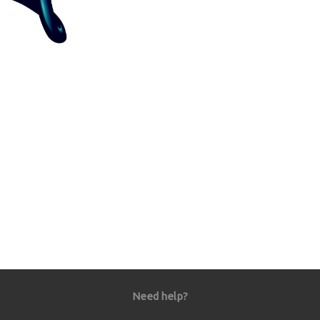
Need help?