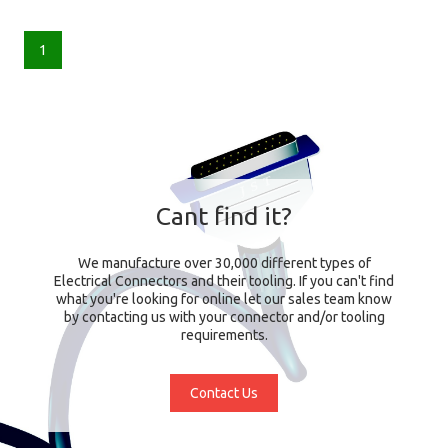
1
Cant find it?
We manufacture over 30,000 different types of
Electrical Connectors and their tooling. If you can't find
what you're looking for online let our sales team know
by contacting us with your connector and/or tooling
requirements.
Contact Us