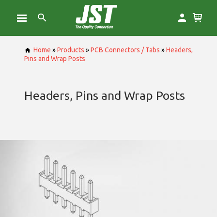
Home
»
Products
»
PCB Connectors / Tabs
»
Headers,
Pins and Wrap Posts
Headers, Pins and Wrap Posts