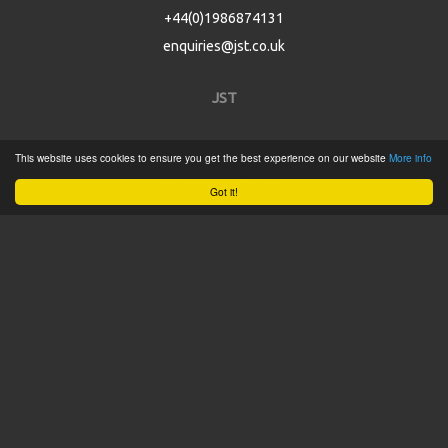
+44(0)1986874131
enquiries@jst.co.uk
JST
Home
This website uses cookies to ensure you get the best experience on our website
More info
Product Catalogue
Got it!
Service
About
Contact
Tweets by @JSTConnectors
© 2015 JST
Sitemap
Terms & Conditions
Privacy Policy