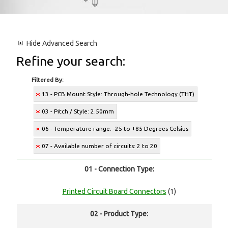
Hide
Advanced Search
Refine your search:
Filtered By:
13 - PCB Mount Style: Through-hole Technology (THT)
03 - Pitch / Style: 2.50mm
06 - Temperature range: -25 to +85 Degrees Celsius
07 - Available number of circuits: 2 to 20
01 - Connection Type:
Printed Circuit Board Connectors
(1)
02 - Product Type: