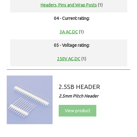
Headers, Pins and Wrap Posts
(1)
04 - Current rating:
3A AC,DC
(1)
05 - Voltage rating:
250V AC,DC
(1)
2.5SB HEADER
2.5mm Pitch Header
View product