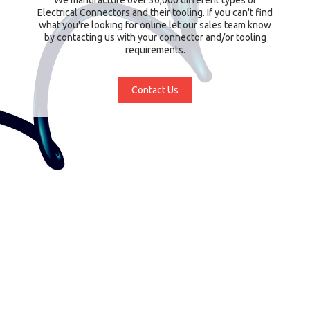
Electrical Connectors and their tooling. If you can't find
what you're looking for online let our sales team know
by contacting us with your connector and/or tooling
requirements.
Contact Us