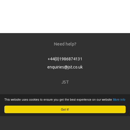
Need help?
+44(0)1986874131
enquiries@jst.co.uk
JST
Home
This website uses cookies to ensure you get the best experience on our website
More info
Product Catalogue
Got it!
Service
About
Contact