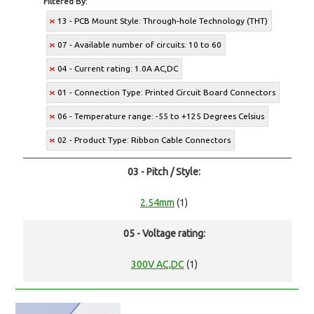
Filtered By:
13 - PCB Mount Style: Through-hole Technology (THT)
07 - Available number of circuits: 10 to 60
04 - Current rating: 1.0A AC,DC
01 - Connection Type: Printed Circuit Board Connectors
06 - Temperature range: -55 to +125 Degrees Celsius
02 - Product Type: Ribbon Cable Connectors
03 - Pitch / Style:
2.54mm
(1)
05 - Voltage rating:
300V AC,DC
(1)