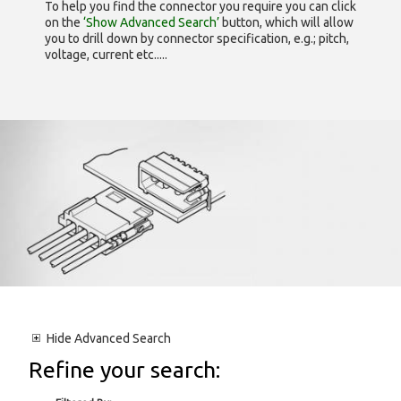
To help you find the connector you require you can click
on the
‘Show Advanced Search’
button, which will allow
you to drill down by connector specification, e.g.; pitch,
voltage, current etc.....
Hide
Advanced Search
Refine your search: