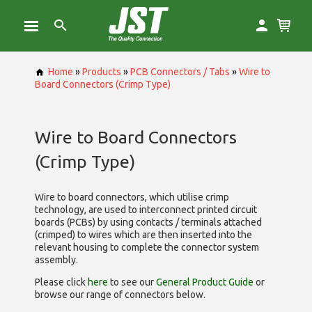
Home
»
Products
»
PCB Connectors / Tabs
»
Wire to
Board Connectors (Crimp Type)
Wire to Board Connectors
(Crimp Type)
Wire to board connectors, which utilise
crimp
technology, are used to interconnect printed circuit
boards (PCBs) by using contacts / terminals attached
(crimped) to wires which are then inserted into the
relevant housing to complete the connector system
assembly.
Please click
here
to see our
General Product Guide
or
browse our range of
connectors below.