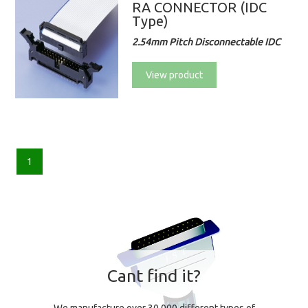
RA CONNECTOR (IDC
Type)
2.54mm Pitch Disconnectable IDC
View product
1
Cant find it?
We manufacture over 30,000 different types of