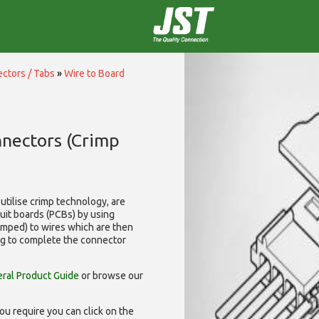
ctors / Tabs
»
Wire to Board
nnectors (Crimp
utilise
crimp technology, are
cuit boards (PCBs) by using
rimped) to wires which are then
ng to complete the connector
ral Product Guide
or browse our
ou require you can click on the