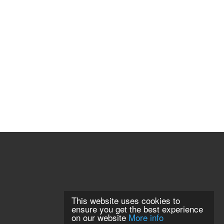
This website uses cookies to
ensure you get the best experience
on our website
More info