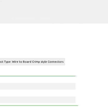
uct Type: Wire to Board Crimp style Connectors