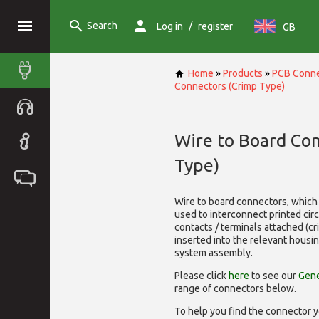
Search
/
Log in
register
GB
Home
»
Products
»
PCB Conne
Connectors (Crimp Type)
Wire to Board Co
Type)
Wire to board connectors, which 
used to interconnect printed cir
contacts / terminals attached (c
inserted into the relevant housi
system assembly.
Please click
here
to see our
Gene
range of
connectors below.
To help you find the connector y