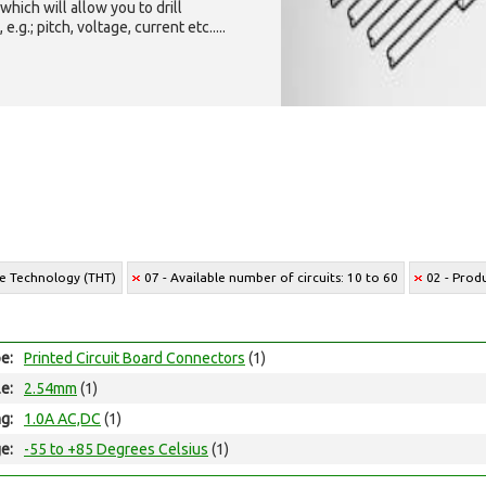
which will allow you to drill
g.; pitch, voltage, current etc.....
le Technology (THT)
07 - Available number of circuits: 10 to 60
02 - Prod
e:
Printed Circuit Board Connectors
(1)
le:
2.54mm
(1)
ng:
1.0A AC,DC
(1)
e:
-55 to +85 Degrees Celsius
(1)