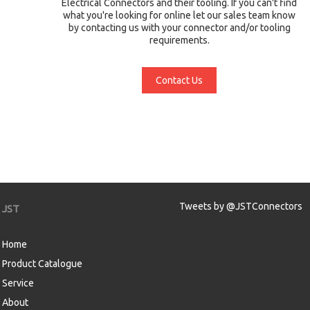
Electrical Connectors and their tooling. If you can't find
what you're looking for online let our sales team know
by contacting us with your connector and/or tooling
requirements.
Contact Us
Tweets by @JSTConnectors
JST
Home
Product Catalogue
Service
About