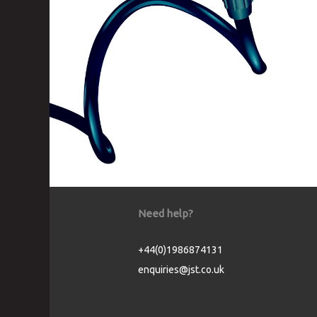
Need help?
+44(0)1986874131
enquiries@jst.co.uk