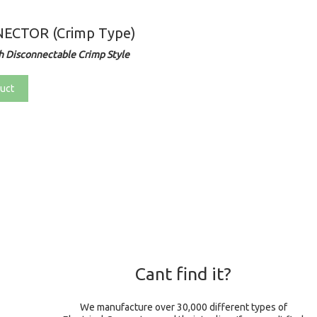
ECTOR (Crimp Type)
 Disconnectable Crimp Style
uct
Cant find it?
We manufacture over 30,000 different types of