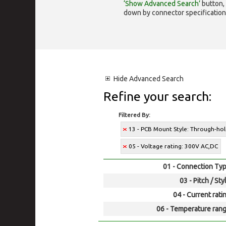
‘Show Advanced Search’
button, 
down by connector specification, e.
Hide
Advanced Search
Refine your search:
Filtered By:
13 - PCB Mount Style: Through-ho
05 - Voltage rating: 300V AC,DC
01 - Connection Typ
03 - Pitch / Sty
04 - Current rati
06 - Temperature rang