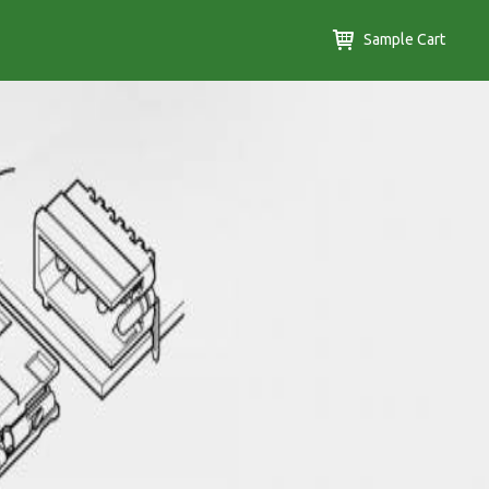
Sample Cart