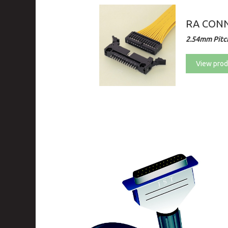
RA CONN
2.54mm Pitch
View prod