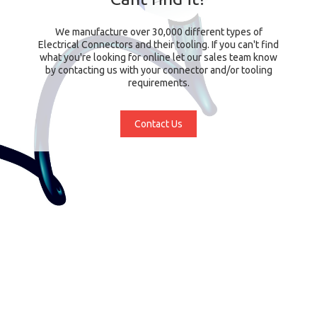
We manufacture over 30,000 different types of
Electrical Connectors and their tooling. If you can't find
what you're looking for online let our sales team know
by contacting us with your connector and/or tooling
requirements.
Contact Us