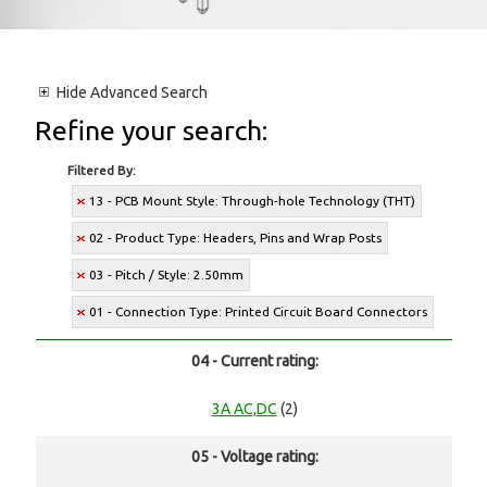
Hide
Advanced Search
Refine your search:
Filtered By:
13 - PCB Mount Style: Through-hole Technology (THT)
02 - Product Type: Headers, Pins and Wrap Posts
03 - Pitch / Style: 2.50mm
01 - Connection Type: Printed Circuit Board Connectors
04 - Current rating:
3A AC,DC
(2)
05 - Voltage rating: