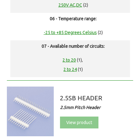
250V AC,DC
(2)
06 - Temperature range:
-25 to +85 Degrees Celsius
(2)
07 - Available number of circuits:
2 to 20
(1),
2 to 24
(1)
2.5SB HEADER
2.5mm Pitch Header
View product