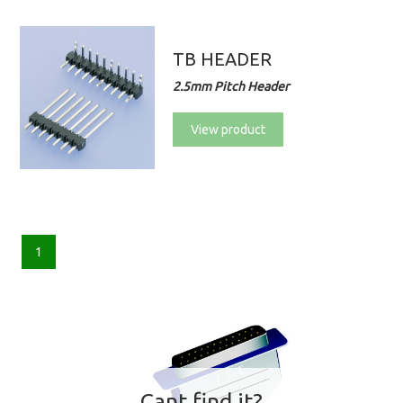
TB HEADER
2.5mm Pitch Header
View product
1
Cant find it?