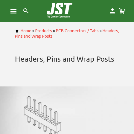
Home
»
Products
»
PCB Connectors / Tabs
»
Headers,
Pins and Wrap Posts
Headers, Pins and Wrap Posts