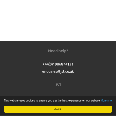
Need help?
+44(0)1986874131
enquiries@jst.co.uk
JST
Home
This website uses cookies to ensure you get the best experience on our website
More info
Product Catalogue
Got it!
Service