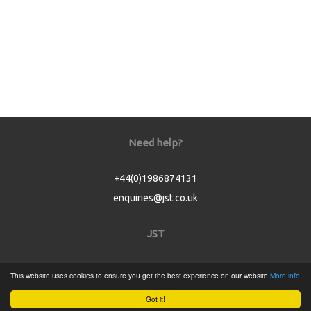
Need help?
+44(0)1986874131
enquiries@jst.co.uk
JST
Home
This website uses cookies to ensure you get the best experience on our website
More info
Product Catalogue
Got it!
Service