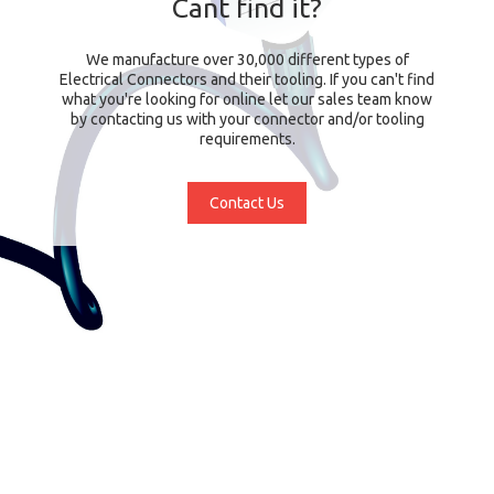
Cant find it?
We manufacture over 30,000 different types of
Electrical Connectors and their tooling. If you can't find
what you're looking for online let our sales team know
by contacting us with your connector and/or tooling
requirements.
Contact Us