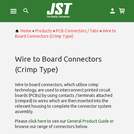
Home
»
Products
»
PCB Connectors / Tabs
»
Wire to
Board Connectors (Crimp Type)
Wire to Board Connectors
(Crimp Type)
Wire to board connectors, which utilise
crimp
technology, are used to interconnect printed circuit
boards (PCBs) by using contacts / terminals attached
(crimped) to wires which are then inserted into the
relevant housing to complete the connector system
assembly.
Please click
here
to see our
General Product Guide
or
browse our range of
connectors below.