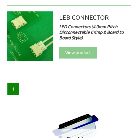
LEB CONNECTOR
LED Connectors (4.0mm Pitch
Disconnectable Crimp & Board to
Board Style)
View product
1