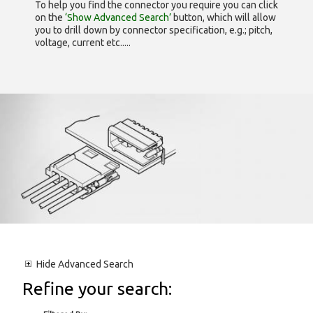
To help you find the connector you require you can click
on the
‘Show Advanced Search’
button, which will allow
you to drill down by connector specification, e.g.; pitch,
voltage, current etc.....
Hide
Advanced Search
Refine your search: