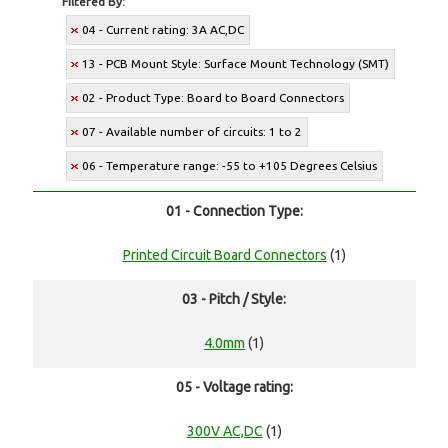
Filtered By:
04 - Current rating: 3A AC,DC
13 - PCB Mount Style: Surface Mount Technology (SMT)
02 - Product Type: Board to Board Connectors
07 - Available number of circuits: 1 to 2
06 - Temperature range: -55 to +105 Degrees Celsius
01 - Connection Type:
Printed Circuit Board Connectors
(1)
03 - Pitch / Style:
4.0mm
(1)
05 - Voltage rating:
300V AC,DC
(1)