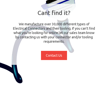
Cant find it?
We manufacture over 30,000 different types of
Electrical Connectors and their tooling. If you can't find
what you're looking for online let our sales team know
by contacting us with your connector and/or tooling
requirements.
Contact Us