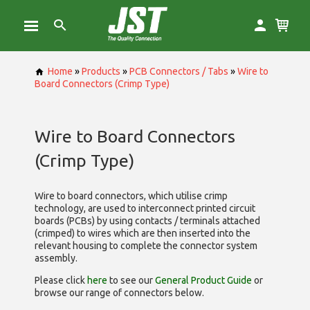
Home
»
Products
»
PCB Connectors / Tabs
»
Wire to
Board Connectors (Crimp Type)
Wire to Board Connectors
(Crimp Type)
Wire to board connectors, which utilise
crimp
technology, are used to interconnect printed circuit
boards (PCBs) by using contacts / terminals attached
(crimped) to wires which are then inserted into the
relevant housing to complete the connector system
assembly.
Please click
here
to see our
General Product Guide
or
browse our range of
connectors below.