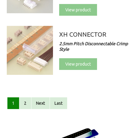
View product
XH CONNECTOR
2.5mm Pitch Disconnectable Crimp
Style
View product
1
2
Next
Last