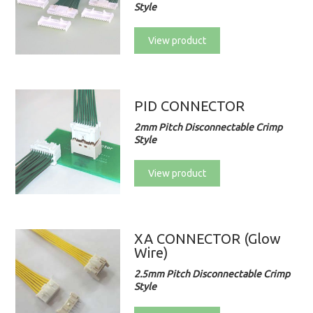
Style
View product
PID CONNECTOR
2mm Pitch Disconnectable Crimp
Style
View product
XA CONNECTOR (Glow
Wire)
2.5mm Pitch Disconnectable Crimp
Style