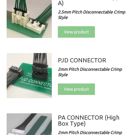
A)
2.5mm Pitch Disconnectable Crimp
Style
View product
PJD CONNECTOR
2mm Pitch Disconnectable Crimp
Style
View product
PA CONNECTOR (High
Box Type)
2mm Pitch Disconnectable Crimp