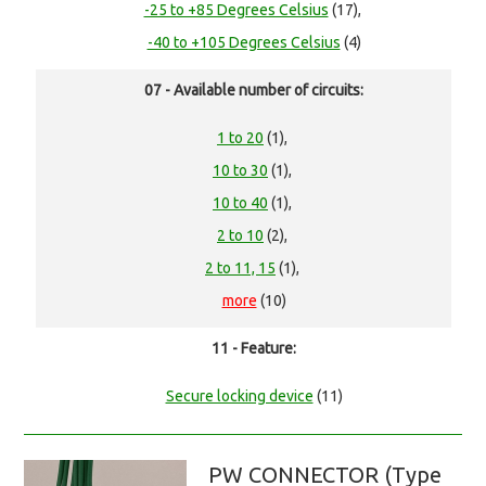
-25 to +85 Degrees Celsius
(17),
-40 to +105 Degrees Celsius
(4)
07 - Available number of circuits:
1 to 20
(1),
10 to 30
(1),
10 to 40
(1),
2 to 10
(2),
2 to 11, 15
(1),
more
(10)
11 - Feature:
Secure locking device
(11)
PW CONNECTOR (Type