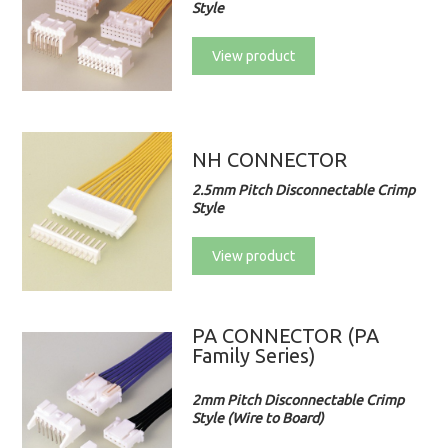
Style
View product
NH CONNECTOR
2.5mm Pitch Disconnectable Crimp
Style
View product
PA CONNECTOR (PA
Family Series)
2mm Pitch Disconnectable Crimp
Style (Wire to Board)