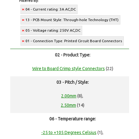
Filtered By:
04 - Current rating: 3A AC,DC
13 - PCB Mount Style: Through-hole Technology (THT)
05 - Voltage rating: 250V AC,DC
01 - Connection Type: Printed Circuit Board Connectors
02 - Product Type:
Wire to Board Crimp style Connectors
(22)
03 - Pitch / Style:
2.00mm
(8),
2.50mm
(14)
06 - Temperature range:
-25 to +105 Degrees Celsius
(1),