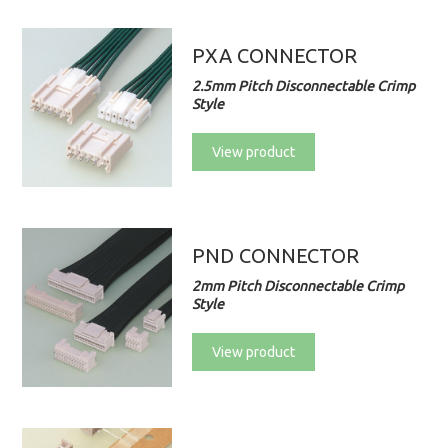
PXA CONNECTOR
2.5mm Pitch Disconnectable Crimp
Style
View product
PND CONNECTOR
2mm Pitch Disconnectable Crimp
Style
View product