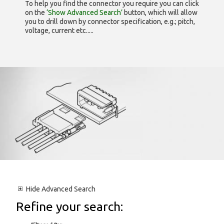
To help you find the connector you require you can click
on the
‘Show Advanced Search’
button, which will allow
you to drill down by connector specification, e.g.; pitch,
voltage, current etc.....
Hide
Advanced Search
Refine your search: