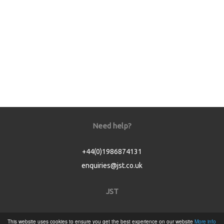
Need help?
+44(0)1986874131
enquiries@jst.co.uk
JST
Home
This website uses cookies to ensure you get the best experience on our website
More info