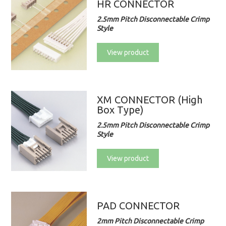
HR CONNECTOR
2.5mm Pitch Disconnectable Crimp
Style
View product
XM CONNECTOR (High
Box Type)
2.5mm Pitch Disconnectable Crimp
Style
View product
PAD CONNECTOR
2mm Pitch Disconnectable Crimp