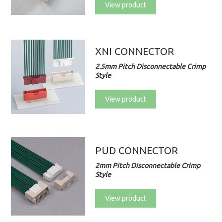
View product
XNI CONNECTOR
2.5mm Pitch Disconnectable Crimp
Style
View product
PUD CONNECTOR
2mm Pitch Disconnectable Crimp
Style
View product