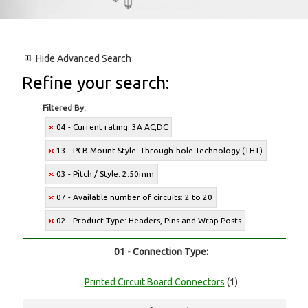
Hide
Advanced Search
Refine your search:
Filtered By:
04 - Current rating: 3A AC,DC
13 - PCB Mount Style: Through-hole Technology (THT)
03 - Pitch / Style: 2.50mm
07 - Available number of circuits: 2 to 20
02 - Product Type: Headers, Pins and Wrap Posts
01 - Connection Type:
Printed Circuit Board Connectors
(1)