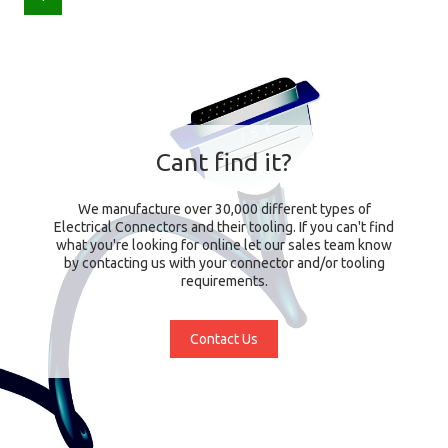
Cant find it?
We manufacture over 30,000 different types of
Electrical Connectors and their tooling. If you can't find
what you're looking for online let our sales team know
by contacting us with your connector and/or tooling
requirements.
Contact Us