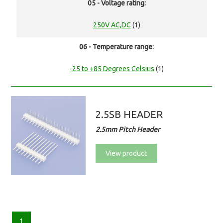
05 - Voltage rating:
250V AC,DC
(1)
06 - Temperature range:
-25 to +85 Degrees Celsius
(1)
2.5SB HEADER
2.5mm Pitch Header
View product
1