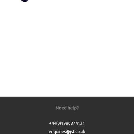
Need help?
+44(0)1986874131
enquiries@jst.co.uk