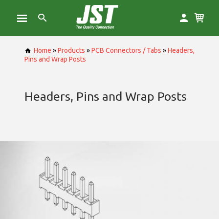
Home
»
Products
»
PCB Connectors / Tabs
»
Headers,
Pins and Wrap Posts
Headers, Pins and Wrap Posts