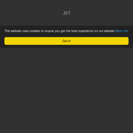
JST
Home
This website uses cookies to ensure you get the best experience on our website
More info
Product Catalogue
Got it!
Service
About
Contact
Tweets by @JSTConnectors
© 2015 JST
Sitemap
Terms & Conditions
Privacy Policy