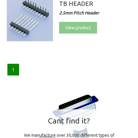
TB HEADER
2.5mm Pitch Header
View product
1
Cant find it?
We manufacture over 30,000 different types of