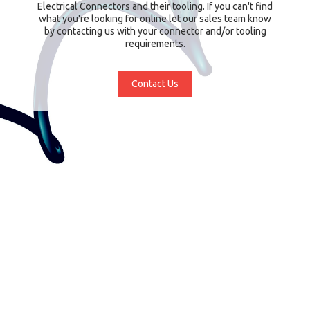
Electrical Connectors and their tooling. If you can't find
what you're looking for online let our sales team know
by contacting us with your connector and/or tooling
requirements.
Contact Us