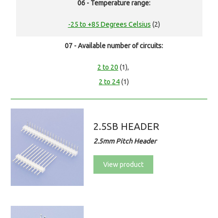
06 - Temperature range:
-25 to +85 Degrees Celsius
(2)
07 - Available number of circuits:
2 to 20
(1),
2 to 24
(1)
2.5SB HEADER
2.5mm Pitch Header
View product