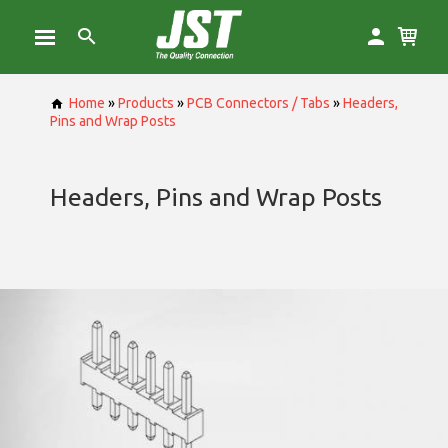
Home
»
Products
»
PCB Connectors / Tabs
»
Headers,
Pins and Wrap Posts
Headers, Pins and Wrap Posts