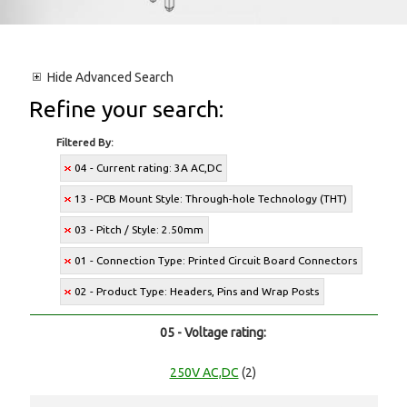
Hide
Advanced Search
Refine your search:
Filtered By:
04 - Current rating: 3A AC,DC
13 - PCB Mount Style: Through-hole Technology (THT)
03 - Pitch / Style: 2.50mm
01 - Connection Type: Printed Circuit Board Connectors
02 - Product Type: Headers, Pins and Wrap Posts
05 - Voltage rating:
250V AC,DC
(2)