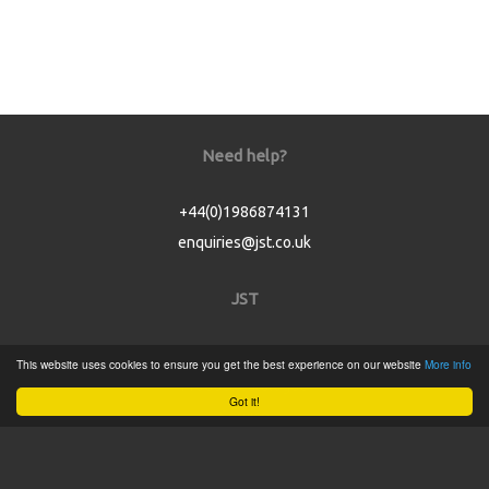
Need help?
+44(0)1986874131
enquiries@jst.co.uk
JST
Home
This website uses cookies to ensure you get the best experience on our website
More info
Product Catalogue
Got it!
Service
About
Contact