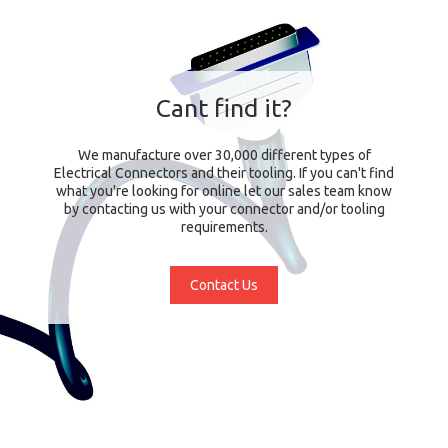
Cant find it?
We manufacture over 30,000 different types of
Electrical Connectors and their tooling. If you can't find
what you're looking for online let our sales team know
by contacting us with your connector and/or tooling
requirements.
Contact Us