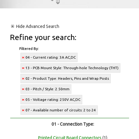
Hide
Advanced Search
Refine your search:
Filtered By:
04 - Current rating: 3A AC,DC
13 - PCB Mount Style: Through-hole Technology (THT)
02 - Product Type: Headers, Pins and Wrap Posts
03 - Pitch / Style: 2.50mm
05 - Voltage rating: 250V AC,DC
07 - Available number of circuits: 2 to 24
01 - Connection Type:
Printed Circuit Board Connectors
(1)