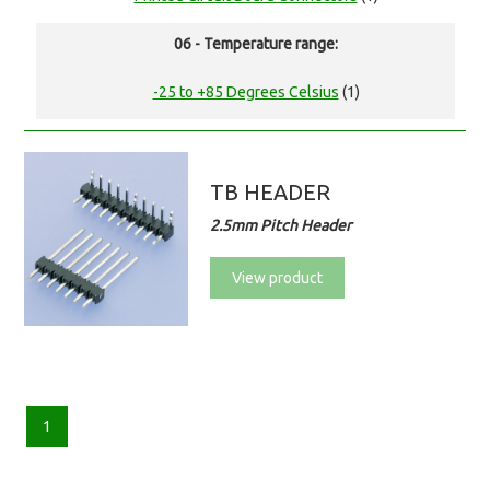
06 - Temperature range:
-25 to +85 Degrees Celsius
(1)
TB HEADER
2.5mm Pitch Header
View product
1