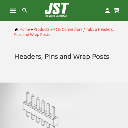
Home
»
Products
»
PCB Connectors / Tabs
»
Headers,
Pins and Wrap Posts
Headers, Pins and Wrap Posts