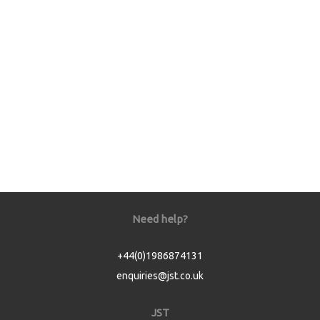
Need help?
+44(0)1986874131
enquiries@jst.co.uk
JST