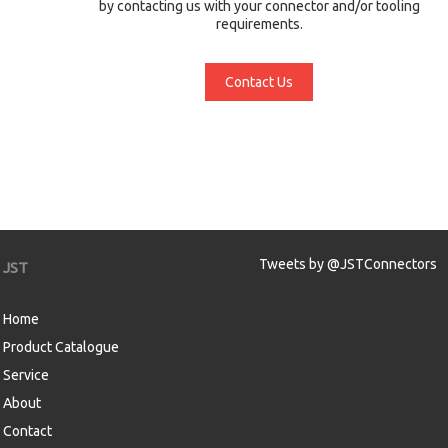
by contacting us with your connector and/or tooling
requirements.
Contact Us
Tweets by @JSTConnectors
JST
Home
Product Catalogue
Service
About
Contact