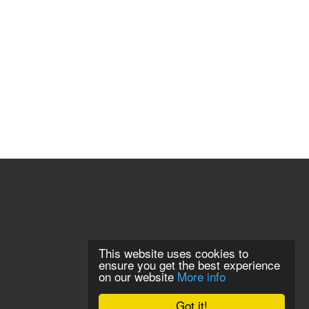
This website uses cookies to
ensure you get the best experience
on our website
More info
Got it!