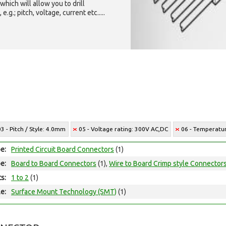
which will allow you to drill
g.; pitch, voltage, current etc.....
03 - Pitch / Style: 4.0mm
05 - Voltage rating: 300V AC,DC
06 - Temperatur
e:
Printed Circuit Board Connectors
(1)
e:
Board to Board Connectors
(1),
Wire to Board Crimp style Connector
ts:
1 to 2
(1)
e:
Surface Mount Technology (SMT)
(1)