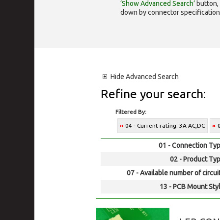
‘Show Advanced Search’
button, 
down by connector specification, e.
Hide
Advanced Search
Refine your search:
Filtered By:
04 - Current rating: 3A AC,DC
01 - Connection Typ
02 - Product Typ
07 - Available number of circui
13 - PCB Mount Styl