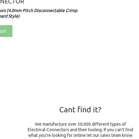
NNECTOR
rs (4.0mm Pitch Disconnectable Crimp
ard Style)
uct
Cant find it?
We manufacture over 30,000 different types of
Electrical Connectors and their tooling. If you can't find
what you're looking for online let our sales team know