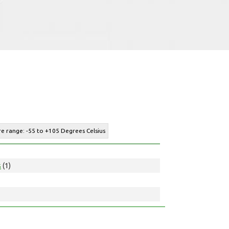
e range: -55 to +105 Degrees Celsius
s
(1)