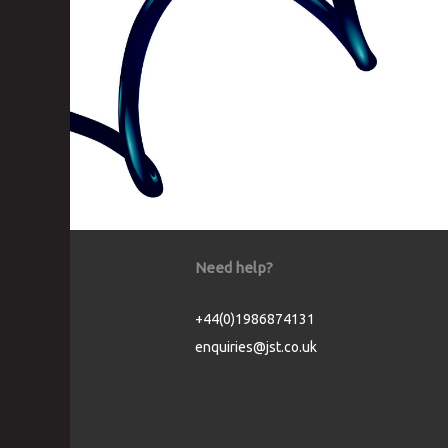
Need help?
+44(0)1986874131
enquiries@jst.co.uk