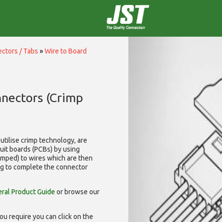
ctors / Tabs
»
Wire to Board
nnectors (Crimp
utilise
crimp technology, are
cuit boards (PCBs) by using
rimped) to wires which are then
ng to complete the connector
ral Product Guide
or browse our
ou require you can click on the