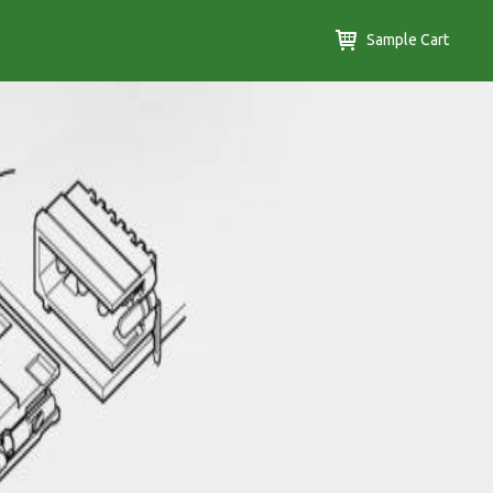
Sample Cart