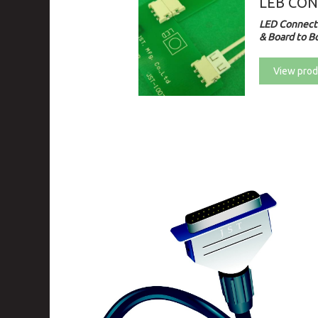
LEB CO
LED Connecto
& Board to Bo
View prod