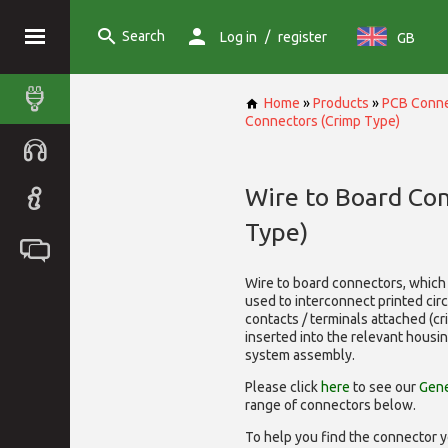
Search
/
Log in
register
GB
Home
»
Products
»
PCB Conne
Connectors (Crimp Type)
Wire to Board Co
Type)
Wire to board connectors, which 
used to interconnect printed cir
contacts / terminals attached (c
inserted into the relevant housi
system assembly.
Please click
here
to see our
Gene
range of
connectors below.
To help you find the connector y