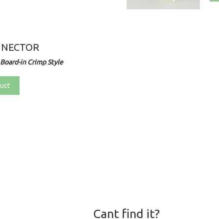
NNECTOR
Board-in Crimp Style
uct
Cant find it?