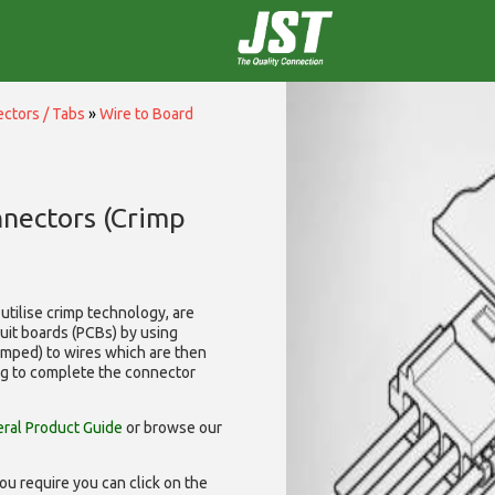
ctors / Tabs
»
Wire to Board
nnectors (Crimp
utilise
crimp technology, are
cuit boards (PCBs) by using
rimped) to wires which are then
ng to complete the connector
ral Product Guide
or browse our
ou require you can click on the