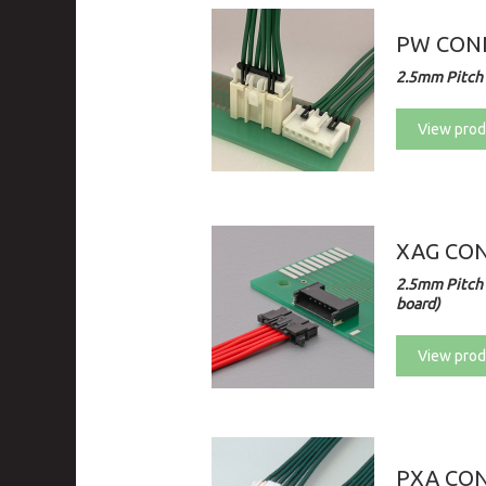
PW CONN
2.5mm Pitch 
View prod
XAG CO
2.5mm Pitch 
board)
View prod
PXA CO