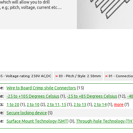
which will allow you to drill
g.; pitch, voltage, current etc.....
05 - Voltage rating: 250V AC,DC
03 - Pitch / Style: 2.50mm
01 - Connectio
e:
Wire to Board Crimp style Connectors
(15)
e:
-25 to +105 Degrees Celsius
(1),
-25 to +85 Degrees Celsius
(12),
-40
ts:
1 to 20
(1),
2 to 10
(2),
2 to 11, 15
(1),
2 to 13
(1),
2 to 14
(1),
more
(7)
e:
Secure locking device
(5)
e:
Surface Mount Technology (SMT)
(3),
Through-hole Technology (TH