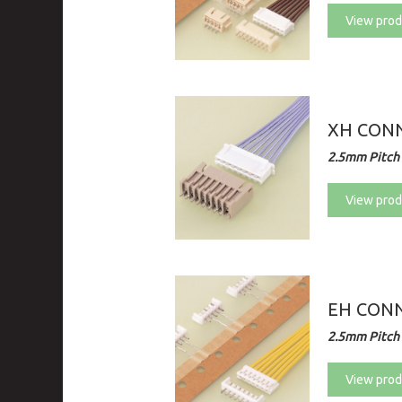
View prod
XH CONN
2.5mm Pitch 
View prod
EH CON
2.5mm Pitch 
View prod