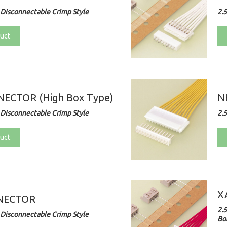
Disconnectable Crimp Style
2.
uct
ECTOR (High Box Type)
N
Disconnectable Crimp Style
2.
uct
X
NECTOR
2.
Disconnectable Crimp Style
Bo