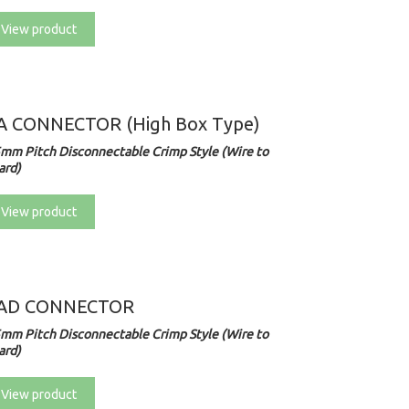
View product
A CONNECTOR (High Box Type)
5mm Pitch Disconnectable Crimp Style (Wire to
ard)
View product
AD CONNECTOR
5mm Pitch Disconnectable Crimp Style (Wire to
ard)
View product