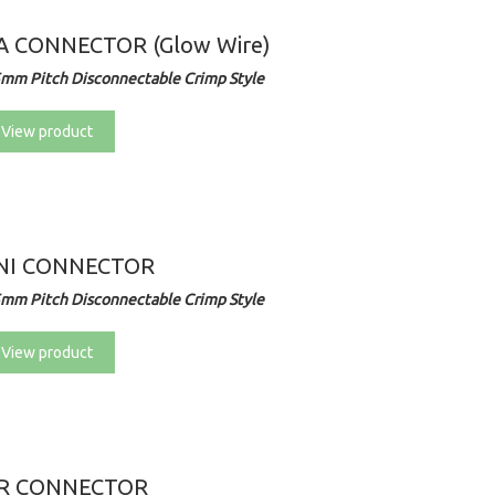
A CONNECTOR (Glow Wire)
5mm Pitch Disconnectable Crimp Style
View product
NI CONNECTOR
5mm Pitch Disconnectable Crimp Style
View product
R CONNECTOR