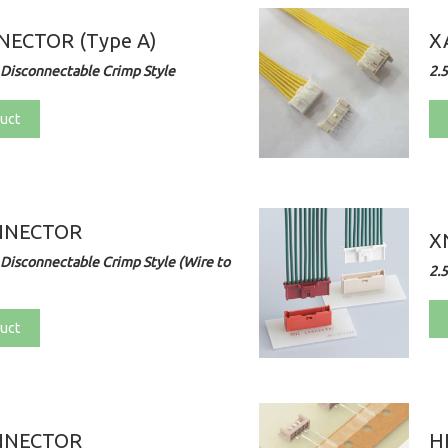
ECTOR (Type A)
X
Disconnectable Crimp Style
2.
uct
NNECTOR
X
Disconnectable Crimp Style (Wire to
2.
uct
NNECTOR
H