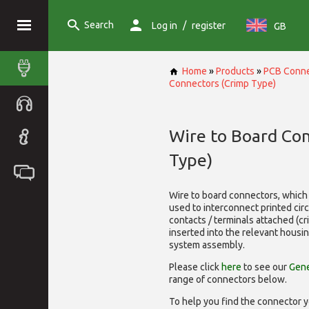
Search
/
Log in
register
GB
Home
»
Products
»
PCB Conne
Connectors (Crimp Type)
Wire to Board Co
Type)
Wire to board connectors, which 
used to interconnect printed cir
contacts / terminals attached (c
inserted into the relevant housi
system assembly.
Please click
here
to see our
Gene
range of
connectors below.
To help you find the connector y