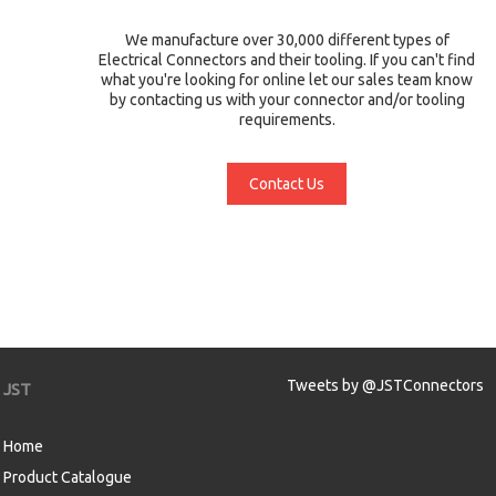
We manufacture over 30,000 different types of
Electrical Connectors and their tooling. If you can't find
what you're looking for online let our sales team know
by contacting us with your connector and/or tooling
requirements.
Contact Us
Tweets by @JSTConnectors
JST
Home
Product Catalogue