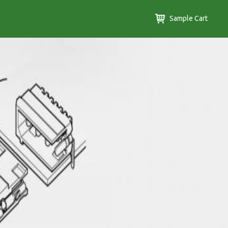
Sample Cart