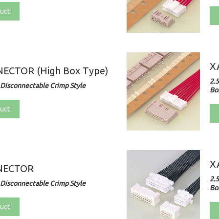
uct
X
ECTOR (High Box Type)
2.
Disconnectable Crimp Style
Bo
uct
X
NECTOR
2.
Disconnectable Crimp Style
Bo
uct