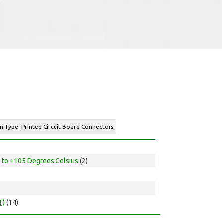
n Type: Printed Circuit Board Connectors
 to +105 Degrees Celsius
(2)
T)
(14)