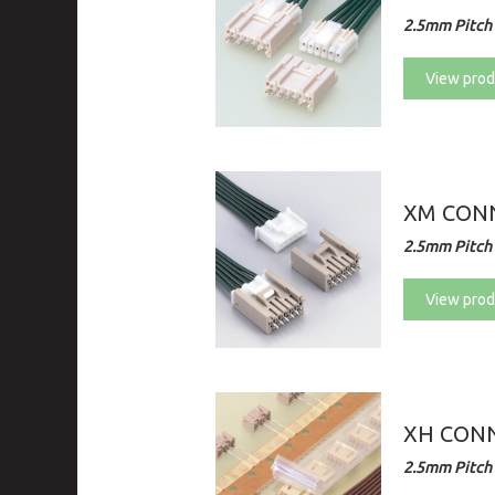
2.5mm Pitch 
View prod
XM CONN
2.5mm Pitch 
View prod
XH CON
2.5mm Pitch 