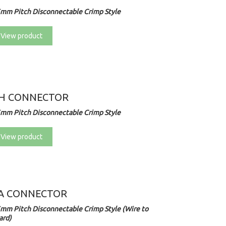
5mm Pitch Disconnectable Crimp Style
View product
H CONNECTOR
5mm Pitch Disconnectable Crimp Style
View product
A CONNECTOR
5mm Pitch Disconnectable Crimp Style (Wire to
ard)