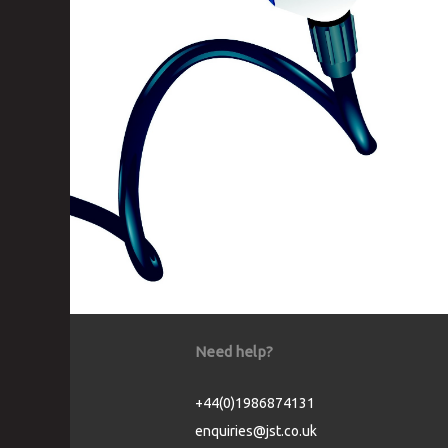
Need help?
+44(0)1986874131
enquiries@jst.co.uk