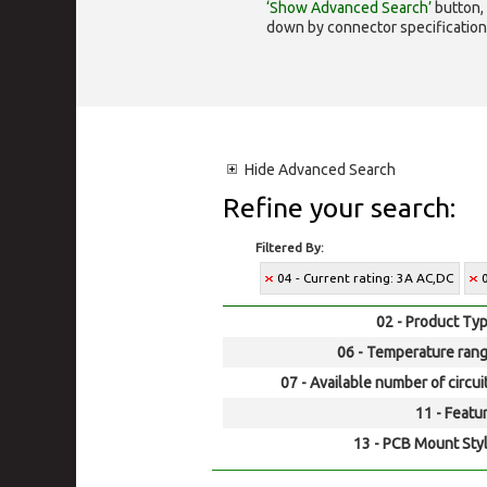
‘Show Advanced Search’
button, 
down by connector specification, e.
Hide
Advanced Search
Refine your search:
Filtered By:
04 - Current rating: 3A AC,DC
02 - Product Typ
06 - Temperature rang
07 - Available number of circui
11 - Featur
13 - PCB Mount Styl