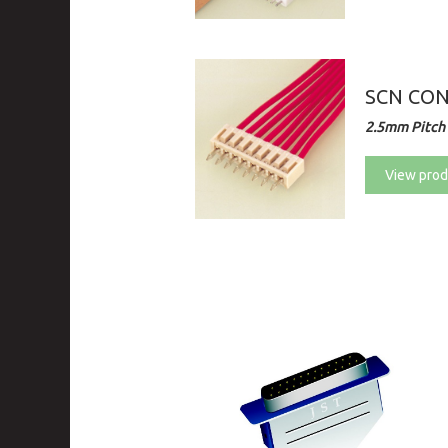
SCN CO
2.5mm Pitch 
View prod