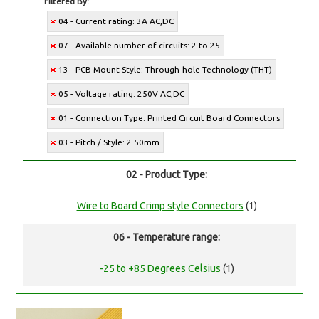
Filtered By:
04 - Current rating: 3A AC,DC
07 - Available number of circuits: 2 to 25
13 - PCB Mount Style: Through-hole Technology (THT)
05 - Voltage rating: 250V AC,DC
01 - Connection Type: Printed Circuit Board Connectors
03 - Pitch / Style: 2.50mm
02 - Product Type:
Wire to Board Crimp style Connectors
(1)
06 - Temperature range:
-25 to +85 Degrees Celsius
(1)