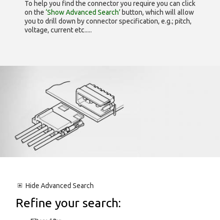
To help you find the connector you require you can click
on the
‘Show Advanced Search’
button, which will allow
you to drill down by connector specification, e.g.; pitch,
voltage, current etc.....
Hide
Advanced Search
Refine your search: