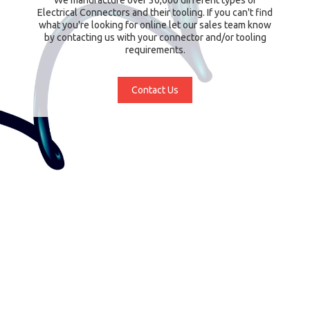
Electrical Connectors and their tooling. If you can't find
what you're looking for online let our sales team know
by contacting us with your connector and/or tooling
requirements.
Contact Us