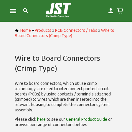
Home
»
Products
»
PCB Connectors / Tabs
»
Wire to
Board Connectors (Crimp Type)
Wire to Board Connectors
(Crimp Type)
Wire to board connectors, which utilise
crimp
technology, are used to interconnect printed circuit
boards (PCBs) by using contacts / terminals attached
(crimped) to wires which are then inserted into the
relevant housing to complete the connector system
assembly.
Please click
here
to see our
General Product Guide
or
browse our range of
connectors below.