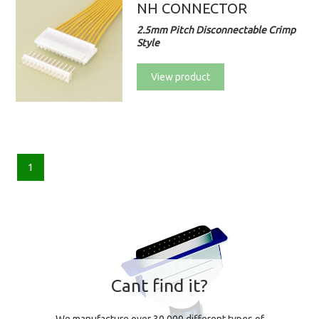
NH CONNECTOR
2.5mm Pitch Disconnectable Crimp
Style
View product
1
Cant find it?
We manufacture over 30,000 different types of