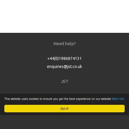
Need help?
+44(0)1986874131
enquiries@jst.co.uk
JST
Home
This website uses cookies to ensure you get the best experience on our website
More info
Product Catalogue
Got it!
Service
About
Contact