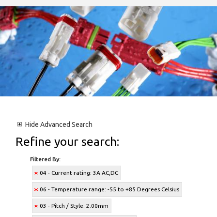
Hide
Advanced Search
Refine your search:
Filtered By:
04 - Current rating: 3A AC,DC
06 - Temperature range: -55 to +85 Degrees Celsius
03 - Pitch / Style: 2.00mm