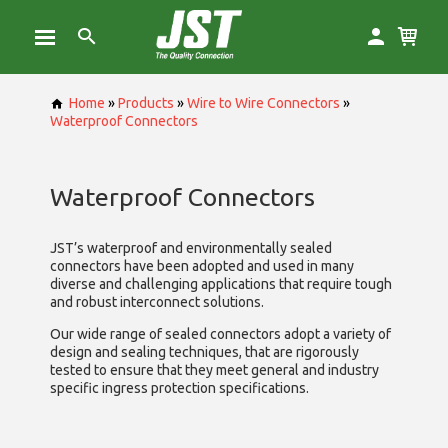
Home
»
Products
»
Wire to Wire Connectors
»
Waterproof Connectors
Waterproof Connectors
JST’s waterproof and environmentally sealed
connectors have been adopted and used in many
diverse and challenging applications that require tough
and robust interconnect solutions.
Our wide range of sealed connectors adopt a variety of
design and sealing techniques, that are rigorously
tested to ensure that they meet general and industry
specific ingress protection specifications.