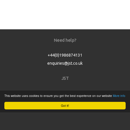
Need help?
+44(0)1986874131
enquiries@jst.co.uk
JST
Home
This website uses cookies to ensure you get the best experience on our website
More info
Product Catalogue
Got it!
Service
About
Contact