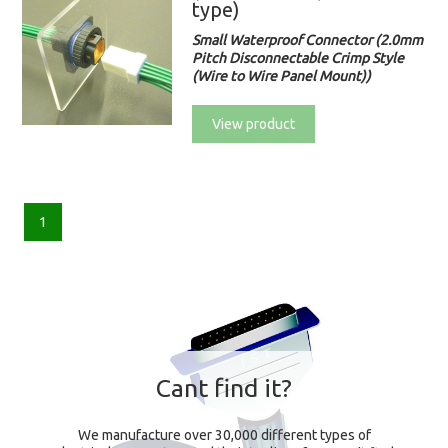
type)
Small Waterproof Connector (2.0mm
Pitch Disconnectable Crimp Style
(Wire to Wire Panel Mount))
View product
1
Cant find it?
We manufacture over 30,000 different types of