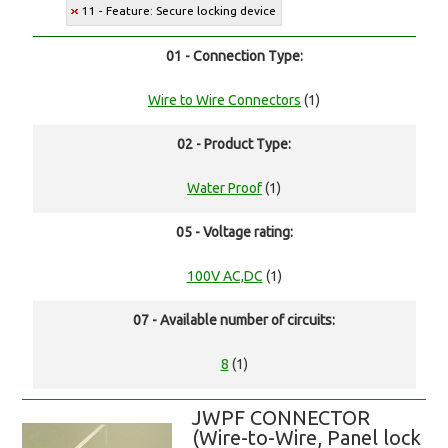
11 - Feature: Secure locking device
01 - Connection Type:
Wire to Wire Connectors
(1)
02 - Product Type:
Water Proof
(1)
05 - Voltage rating:
100V AC,DC
(1)
07 - Available number of circuits:
8
(1)
JWPF CONNECTOR
(Wire-to-Wire, Panel lock