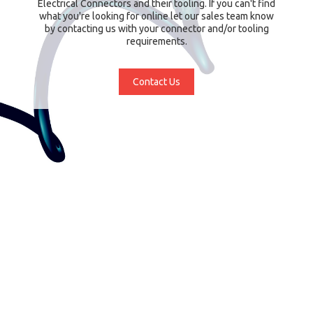
Electrical Connectors and their tooling. If you can't find
what you're looking for online let our sales team know
by contacting us with your connector and/or tooling
requirements.
Contact Us