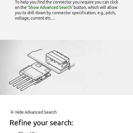
To help you find the connector you require you can click
on the
‘Show Advanced Search’
button, which will allow
you to drill down by connector specification, e.g.; pitch,
voltage, current etc.....
Hide
Advanced Search
Refine your search: