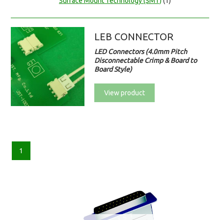
Surface Mount Technology (SMT)
(1)
LEB CONNECTOR
LED Connectors (4.0mm Pitch
Disconnectable Crimp & Board to
Board Style)
View product
1