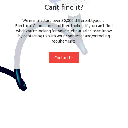
Cant find it?
We manufacture over 30,000 different types of
Electrical Connectors and their tooling. If you can't find
what you're looking for online let our sales team know
by contacting us with your connector and/or tooling
requirements.
Contact Us