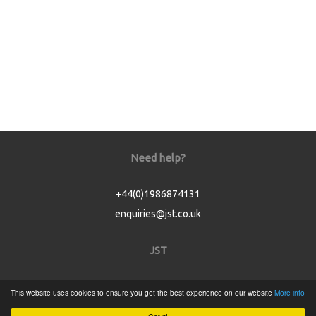
Need help?
+44(0)1986874131
enquiries@jst.co.uk
JST
Home
This website uses cookies to ensure you get the best experience on our website
More info
Product Catalogue