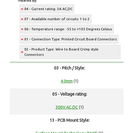
Filtered By:
04 - Current rating: 3A AC,DC
07 - Available number of circuits: 1 to 2
06 - Temperature range: -55 to +105 Degrees Celsius
01 - Connection Type: Printed Circuit Board Connectors
02 - Product Type: Wire to Board Crimp style
Connectors
03 - Pitch / Style:
4.0mm
(1)
05 - Voltage rating:
300V AC,DC
(1)
13 - PCB Mount Style: