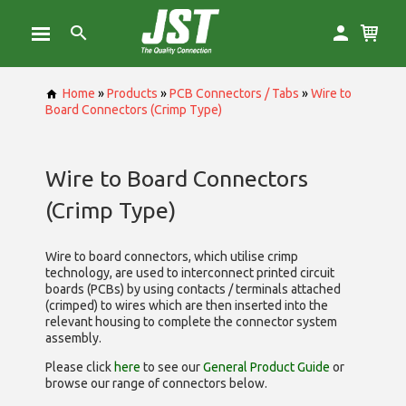
Home
»
Products
»
PCB Connectors / Tabs
»
Wire to
Board Connectors (Crimp Type)
Wire to Board Connectors
(Crimp Type)
Wire to board connectors, which utilise
crimp
technology, are used to interconnect printed circuit
boards (PCBs) by using contacts / terminals attached
(crimped) to wires which are then inserted into the
relevant housing to complete the connector system
assembly.
Please click
here
to see our
General Product Guide
or
browse our range of
connectors below.