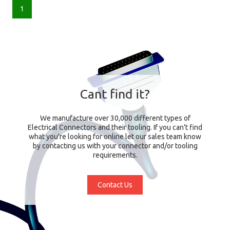
1
Cant find it?
We manufacture over 30,000 different types of
Electrical Connectors and their tooling. If you can't find
what you're looking for online let our sales team know
by contacting us with your connector and/or tooling
requirements.
Contact Us