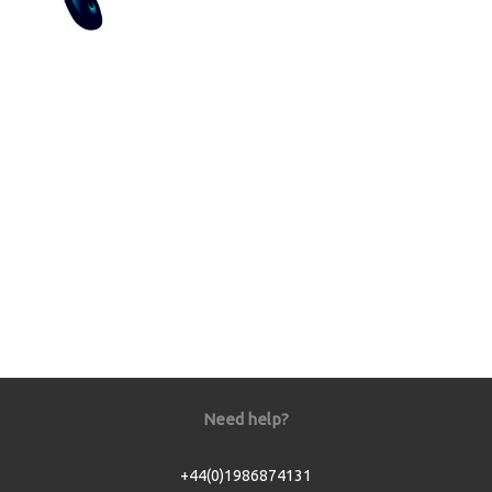
Need help?
+44(0)1986874131