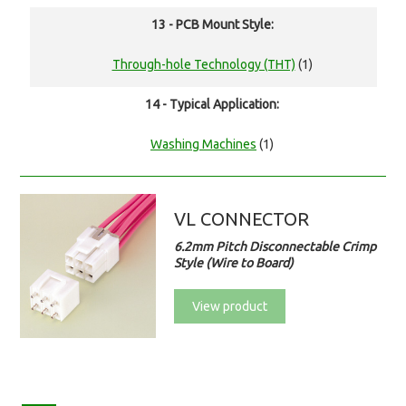
13 - PCB Mount Style:
Through-hole Technology (THT)
(1)
14 - Typical Application:
Washing Machines
(1)
VL CONNECTOR
6.2mm Pitch Disconnectable Crimp
Style (Wire to Board)
View product