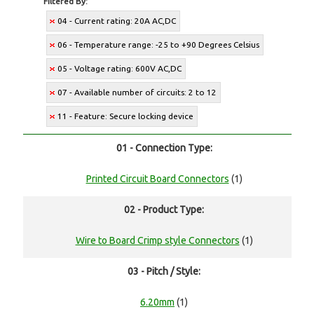
Filtered By:
04 - Current rating: 20A AC,DC
06 - Temperature range: -25 to +90 Degrees Celsius
05 - Voltage rating: 600V AC,DC
07 - Available number of circuits: 2 to 12
11 - Feature: Secure locking device
01 - Connection Type:
Printed Circuit Board Connectors
(1)
02 - Product Type:
Wire to Board Crimp style Connectors
(1)
03 - Pitch / Style:
6.20mm
(1)