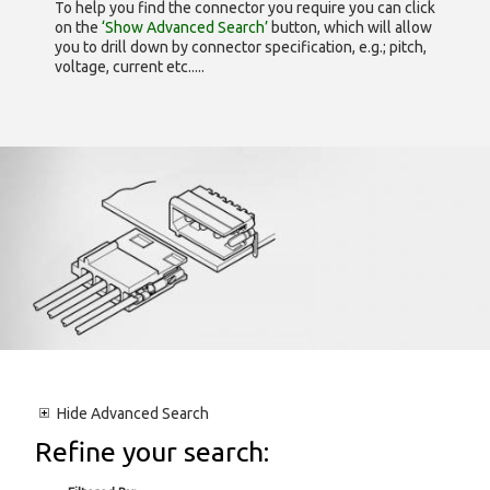
To help you find the connector you require you can click
on the
‘Show Advanced Search’
button, which will allow
you to drill down by connector specification, e.g.; pitch,
voltage, current etc.....
Hide
Advanced Search
Refine your search: