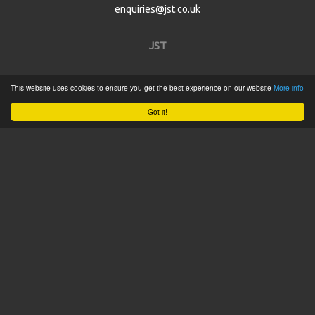
enquiries@jst.co.uk
JST
Home
This website uses cookies to ensure you get the best experience on our website
More info
Product Catalogue
Got it!
Service
About
Contact
Tweets by @JSTConnectors
© 2015 JST
Sitemap
Terms & Conditions
Privacy Policy