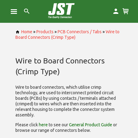
Home
»
Products
»
PCB Connectors / Tabs
»
Wire to
Board Connectors (Crimp Type)
Wire to Board Connectors
(Crimp Type)
Wire to board connectors, which utilise
crimp
technology, are used to interconnect printed circuit
boards (PCBs) by using contacts / terminals attached
(crimped) to wires which are then inserted into the
relevant housing to complete the connector system
assembly.
Please click
here
to see our
General Product Guide
or
browse our range of
connectors below.