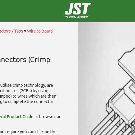
ctors / Tabs
»
Wire to Board
nnectors (Crimp
utilise
crimp technology, are
cuit boards (PCBs) by using
rimped) to wires which are then
ng to complete the connector
ral Product Guide
or browse our
ou require you can click on the