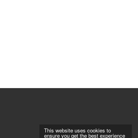
This website uses cookies to
ensure you get the best experience