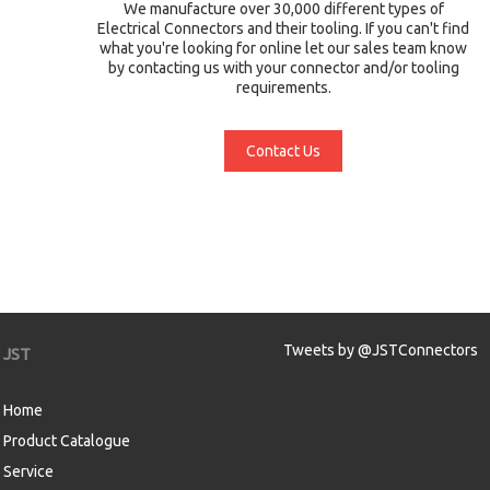
We manufacture over 30,000 different types of
Electrical Connectors and their tooling. If you can't find
what you're looking for online let our sales team know
by contacting us with your connector and/or tooling
requirements.
Contact Us
Tweets by @JSTConnectors
JST
Home
Product Catalogue
Service