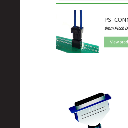
PSI CONN
8mm Pitch Di
View prod