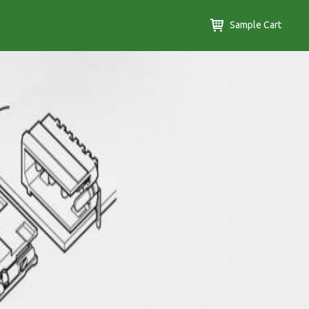
Sample Cart