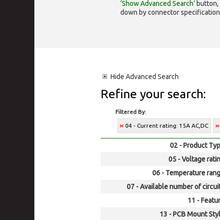
‘Show Advanced Search’
button, 
down by connector specification, e.
Hide
Advanced Search
Refine your search:
Filtered By:
04 - Current rating: 15A AC,DC
02 - Product Typ
05 - Voltage rati
06 - Temperature rang
07 - Available number of circui
11 - Featur
13 - PCB Mount Styl