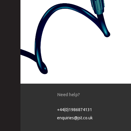
Need help?
+44(0)1986874131
enquiries@jst.co.uk