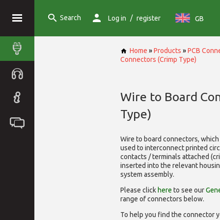
Search
/
Log in
register
GB
Home
»
Products
»
PCB Conne
Connectors (Crimp Type)
Wire to Board Co
Type)
Wire to board connectors, which 
used to interconnect printed cir
contacts / terminals attached (c
inserted into the relevant housi
system assembly.
Please click
here
to see our
Gene
range of
connectors below.
To help you find the connector y