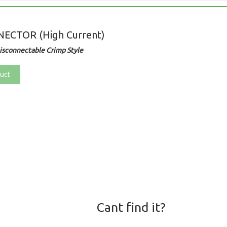
ECTOR (High Current)
sconnectable Crimp Style
uct
Cant find it?