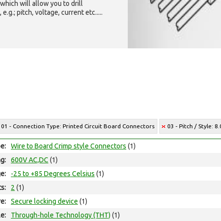
which will allow you to drill
g.; pitch, voltage, current etc.....
01 - Connection Type: Printed Circuit Board Connectors
03 - Pitch / Style:
e:
Wire to Board Crimp style Connectors
(1)
ng:
600V AC,DC
(1)
e:
-25 to +85 Degrees Celsius
(1)
ts:
2
(1)
e:
Secure locking device
(1)
e:
Through-hole Technology (THT)
(1)