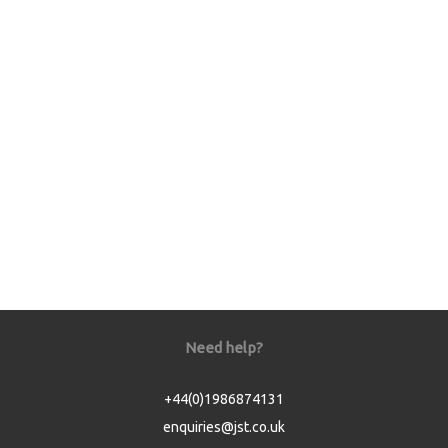
Need help?
+44(0)1986874131
enquiries@jst.co.uk