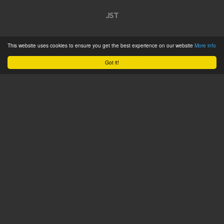
JST
Home
This website uses cookies to ensure you get the best experience on our website
More info
Product Catalogue
Got it!
Service
About
Contact
Tweets by @JSTConnectors
© 2015 JST
Sitemap
Terms & Conditions
Privacy Policy