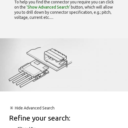
To help you find the connector you require you can click
on the
‘Show Advanced Search’
button, which will allow
you to drill down by connector specification, e.g.; pitch,
voltage, current etc.....
Hide
Advanced Search
Refine your search: