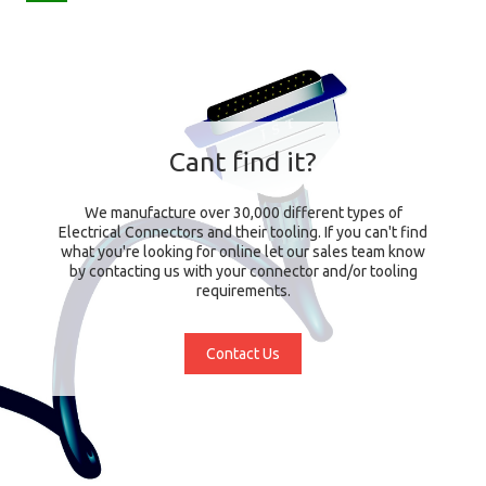
Cant find it?
We manufacture over 30,000 different types of
Electrical Connectors and their tooling. If you can't find
what you're looking for online let our sales team know
by contacting us with your connector and/or tooling
requirements.
Contact Us