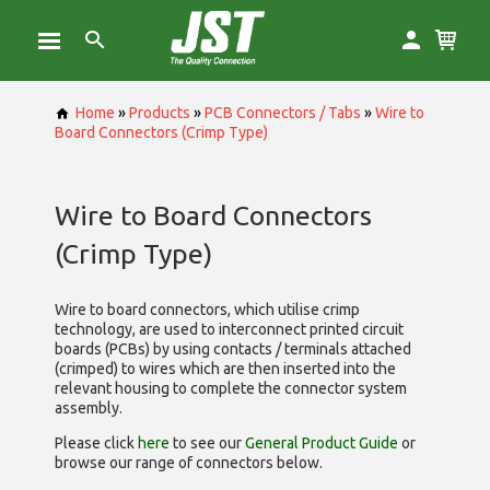
Home
»
Products
»
PCB Connectors / Tabs
»
Wire to
Board Connectors (Crimp Type)
Wire to Board Connectors
(Crimp Type)
Wire to board connectors, which utilise
crimp
technology, are used to interconnect printed circuit
boards (PCBs) by using contacts / terminals attached
(crimped) to wires which are then inserted into the
relevant housing to complete the connector system
assembly.
Please click
here
to see our
General Product Guide
or
browse our range of
connectors below.