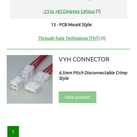
-25 to +85 Degrees Celsius
(1)
13 - PCB Mount Style:
Through-hole Technology (THT)
(1)
VYH CONNECTOR
6.5mm Pitch Disconnectable Crimp
Style
View product
1