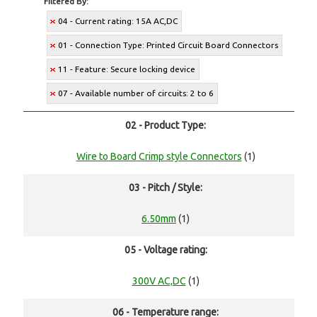
Filtered By:
04 - Current rating: 15A AC,DC
01 - Connection Type: Printed Circuit Board Connectors
11 - Feature: Secure locking device
07 - Available number of circuits: 2 to 6
02 - Product Type:
Wire to Board Crimp style Connectors
(1)
03 - Pitch / Style:
6.50mm
(1)
05 - Voltage rating:
300V AC,DC
(1)
06 - Temperature range: