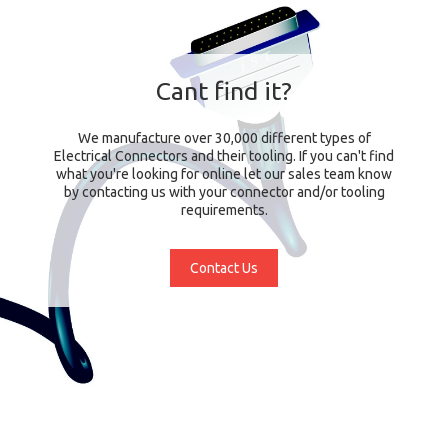
Cant find it?
We manufacture over 30,000 different types of
Electrical Connectors and their tooling. If you can't find
what you're looking for online let our sales team know
by contacting us with your connector and/or tooling
requirements.
Contact Us