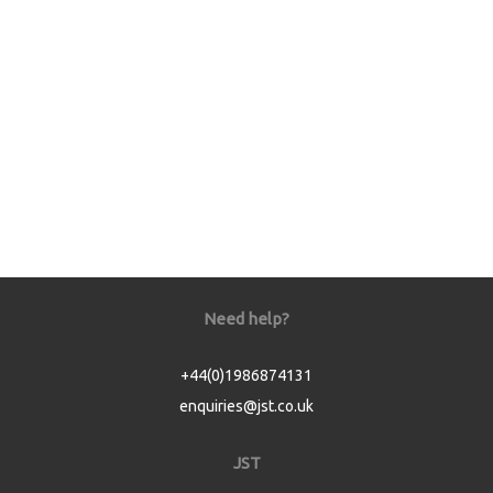
Need help?
+44(0)1986874131
enquiries@jst.co.uk
JST