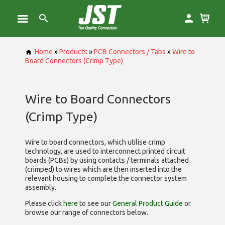
Home
»
Products
»
PCB Connectors / Tabs
»
Wire to
Board Connectors (Crimp Type)
Wire to Board Connectors
(Crimp Type)
Wire to board connectors, which utilise
crimp
technology, are used to interconnect printed circuit
boards (PCBs) by using contacts / terminals attached
(crimped) to wires which are then inserted into the
relevant housing to complete the connector system
assembly.
Please click
here
to see our
General Product Guide
or
browse our range of
connectors below.