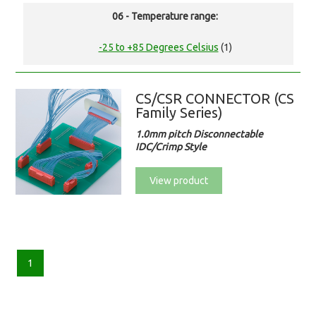
06 - Temperature range:
-25 to +85 Degrees Celsius
(1)
CS/CSR CONNECTOR (CS
Family Series)
1.0mm pitch Disconnectable
IDC/Crimp Style
View product
1