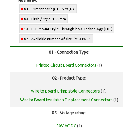
Filtered By:
04 - Current rating: 1.8A AC,DC
03 - Pitch / Style: 1.00mm
13 - PCB Mount Style: Through-hole Technology (THT)
07 - Available number of circuits: 3 to 31
01 - Connection Type:
Printed Circuit Board Connectors
(1)
02 - Product Type:
Wire to Board Crimp style Connectors
(1),
Wire to Board Insulation Displacement Connectors
(1)
05 - Voltage rating:
50V AC,DC
(1)