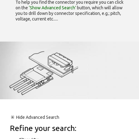
To help you find the connector you require you can click
on the
‘Show Advanced Search’
button, which will allow
you to drill down by connector specification, e.g.; pitch,
voltage, current etc.....
Hide
Advanced Search
Refine your search: