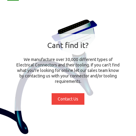
Cant find it?
We manufacture over 30,000 different types of
Electrical Connectors and their tooling. If you can't find
what you're looking for online let our sales team know
by contacting us with your connector and/or tooling
requirements.
Contact Us