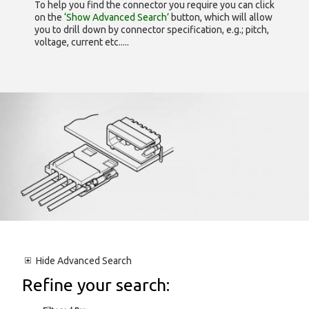
To help you find the connector you require you can click
on the
‘Show Advanced Search’
button, which will allow
you to drill down by connector specification, e.g.; pitch,
voltage, current etc.....
Hide
Advanced Search
Refine your search: