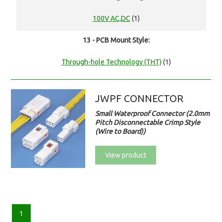
100V AC,DC
(1)
13 - PCB Mount Style:
Through-hole Technology (THT)
(1)
JWPF CONNECTOR
Small Waterproof Connector (2.0mm
Pitch Disconnectable Crimp Style
(Wire to Board))
View product
1