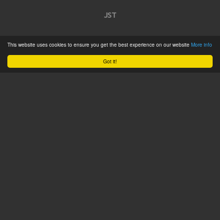
JST
Home
This website uses cookies to ensure you get the best experience on our website
More info
Product Catalogue
Got it!
Service
About
Contact
Tweets by @JSTConnectors
© 2015 JST
Sitemap
Terms & Conditions
Privacy Policy