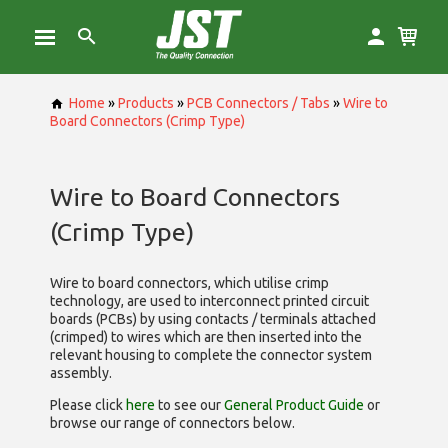
Home
»
Products
»
PCB Connectors / Tabs
»
Wire to
Board Connectors (Crimp Type)
Wire to Board Connectors
(Crimp Type)
Wire to board connectors, which utilise
crimp
technology, are used to interconnect printed circuit
boards (PCBs) by using contacts / terminals attached
(crimped) to wires which are then inserted into the
relevant housing to complete the connector system
assembly.
Please click
here
to see our
General Product Guide
or
browse our range of
connectors below.