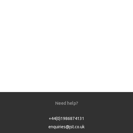
Need help?
+44(0)1986874131
enquiries@jst.co.uk