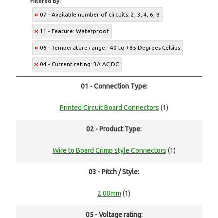
Filtered By:
07 - Available number of circuits: 2, 3, 4, 6, 8
11 - Feature: Waterproof
06 - Temperature range: -40 to +85 Degrees Celsius
04 - Current rating: 3A AC,DC
01 - Connection Type:
Printed Circuit Board Connectors
(1)
02 - Product Type:
Wire to Board Crimp style Connectors
(1)
03 - Pitch / Style:
2.00mm
(1)
05 - Voltage rating: