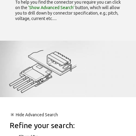
To help you find the connector you require you can click
on the
‘Show Advanced Search’
button, which will allow
you to drill down by connector specification, e.g.; pitch,
voltage, current etc.....
Hide
Advanced Search
Refine your search: