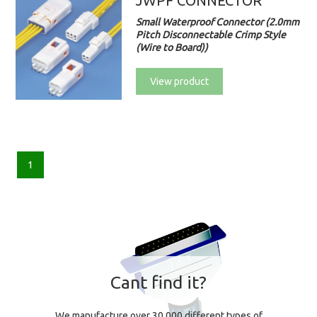
JWPF CONNECTOR
Small Waterproof Connector (2.0mm
Pitch Disconnectable Crimp Style
(Wire to Board))
View product
1
Cant find it?
We manufacture over 30,000 different types of