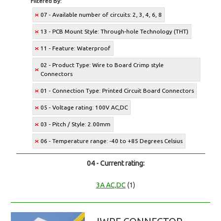
Filtered By:
07 - Available number of circuits: 2, 3, 4, 6, 8
13 - PCB Mount Style: Through-hole Technology (THT)
11 - Feature: Waterproof
02 - Product Type: Wire to Board Crimp style
Connectors
01 - Connection Type: Printed Circuit Board Connectors
05 - Voltage rating: 100V AC,DC
03 - Pitch / Style: 2.00mm
06 - Temperature range: -40 to +85 Degrees Celsius
04 - Current rating:
3A AC,DC
(1)