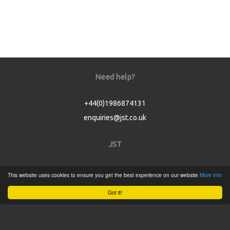
Need help?
+44(0)1986874131
enquiries@jst.co.uk
JST
Home
This website uses cookies to ensure you get the best experience on our website
More info
Product Catalogue
Got it!
Service
About
Contact