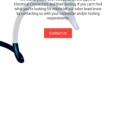
Electrical Connectors and their tooling. If you can't find
what you're looking for online let our sales team know
by contacting us with your connector and/or tooling
requirements.
Contact Us