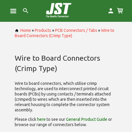
Home
»
Products
»
PCB Connectors / Tabs
»
Wire to
Board Connectors (Crimp Type)
Wire to Board Connectors
(Crimp Type)
Wire to board connectors, which utilise
crimp
technology, are used to interconnect printed circuit
boards (PCBs) by using contacts / terminals attached
(crimped) to wires which are then inserted into the
relevant housing to complete the connector system
assembly.
Please click
here
to see our
General Product Guide
or
browse our range of
connectors below.