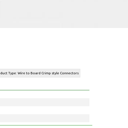
oduct Type: Wire to Board Crimp style Connectors