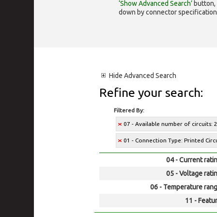
‘Show Advanced Search’
button, 
down by connector specification, e.
Hide
Advanced Search
Refine your search:
Filtered By:
07 - Available number of circuits: 2,
01 - Connection Type: Printed Cir
04 - Current rati
05 - Voltage rati
06 - Temperature rang
11 - Featur