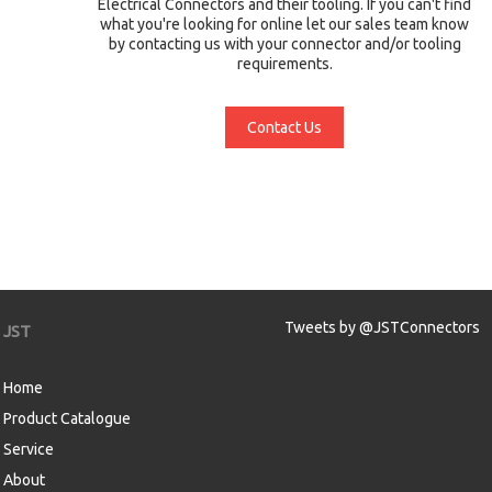
Electrical Connectors and their tooling. If you can't find
what you're looking for online let our sales team know
by contacting us with your connector and/or tooling
requirements.
Contact Us
Tweets by @JSTConnectors
JST
Home
Product Catalogue
Service
About