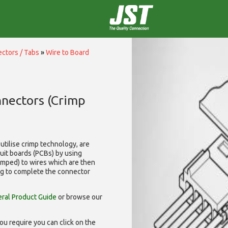
ctors / Tabs
»
Wire to Board
nnectors (Crimp
utilise
crimp technology, are
cuit boards (PCBs) by using
rimped) to wires which are then
ng to complete the connector
ral Product Guide
or browse our
ou require you can click on the