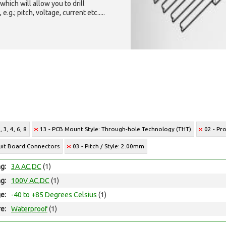
which will allow you to drill
g.; pitch, voltage, current etc.....
 3, 4, 6, 8
13 - PCB Mount Style: Through-hole Technology (THT)
02 - Pr
cuit Board Connectors
03 - Pitch / Style: 2.00mm
ng:
3A AC,DC
(1)
ng:
100V AC,DC
(1)
e:
-40 to +85 Degrees Celsius
(1)
e:
Waterproof
(1)