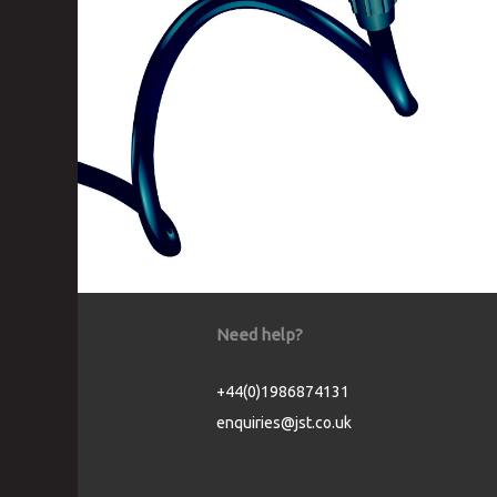
Need help?
+44(0)1986874131
enquiries@jst.co.uk