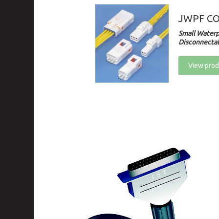
JWPF C
Small Waterp
Disconnectab
View prod