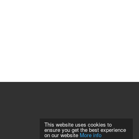
This website uses cookies to
ensure you get the best experience
on our website
More info