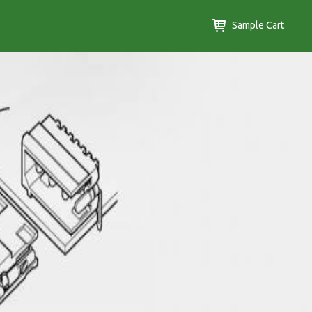
Sample Cart