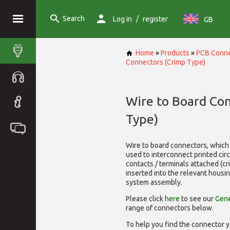
Search
/
Log in
register
GB
Home
»
Products
»
PCB Conne
Connectors (Crimp Type)
Wire to Board Co
Type)
Wire to board connectors, which 
used to interconnect printed cir
contacts / terminals attached (c
inserted into the relevant housi
system assembly.
Please click
here
to see our
Gene
range of
connectors below.
To help you find the connector y