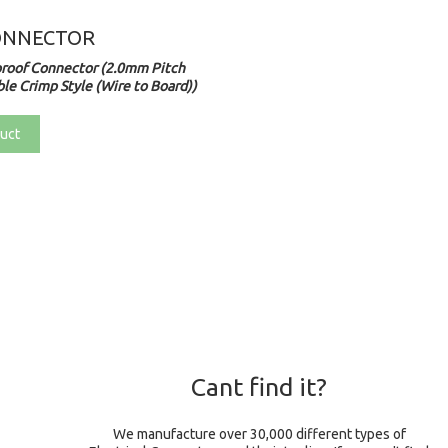
ONNECTOR
roof Connector (2.0mm Pitch
le Crimp Style (Wire to Board))
uct
Cant find it?
We manufacture over 30,000 different types of