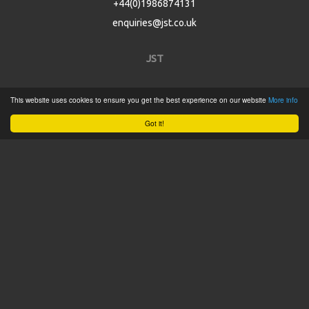
+44(0)1986874131
enquiries@jst.co.uk
JST
Home
This website uses cookies to ensure you get the best experience on our website
More info
Product Catalogue
Got it!
Service
About
Contact
Tweets by @JSTConnectors
© 2015 JST
Sitemap
Terms & Conditions
Privacy Policy