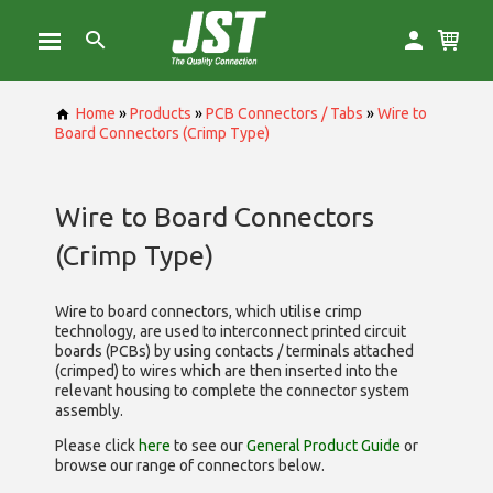
Home
»
Products
»
PCB Connectors / Tabs
»
Wire to
Board Connectors (Crimp Type)
Wire to Board Connectors
(Crimp Type)
Wire to board connectors, which utilise
crimp
technology, are used to interconnect printed circuit
boards (PCBs) by using contacts / terminals attached
(crimped) to wires which are then inserted into the
relevant housing to complete the connector system
assembly.
Please click
here
to see our
General Product Guide
or
browse our range of
connectors below.