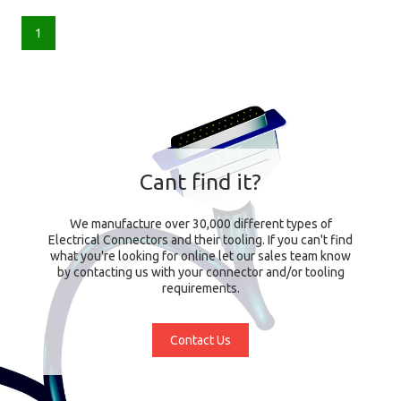
1
Cant find it?
We manufacture over 30,000 different types of
Electrical Connectors and their tooling. If you can't find
what you're looking for online let our sales team know
by contacting us with your connector and/or tooling
requirements.
Contact Us