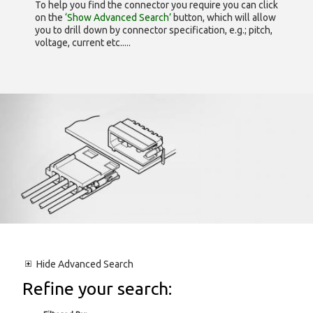
To help you find the connector you require you can click
on the
‘Show Advanced Search’
button, which will allow
you to drill down by connector specification, e.g.; pitch,
voltage, current etc.....
Hide
Advanced Search
Refine your search: