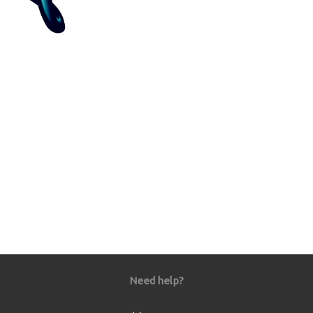
Need help?