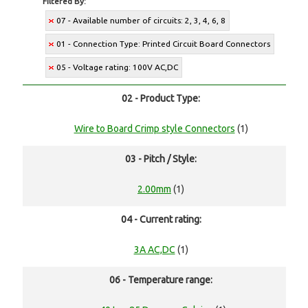
Filtered By:
07 - Available number of circuits: 2, 3, 4, 6, 8
01 - Connection Type: Printed Circuit Board Connectors
05 - Voltage rating: 100V AC,DC
02 - Product Type:
Wire to Board Crimp style Connectors
(1)
03 - Pitch / Style:
2.00mm
(1)
04 - Current rating:
3A AC,DC
(1)
06 - Temperature range: