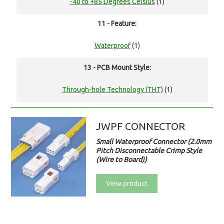
-40 to +85 Degrees Celsius
(1)
11 - Feature:
Waterproof
(1)
13 - PCB Mount Style:
Through-hole Technology (THT)
(1)
JWPF CONNECTOR
Small Waterproof Connector (2.0mm
Pitch Disconnectable Crimp Style
(Wire to Board))
View product