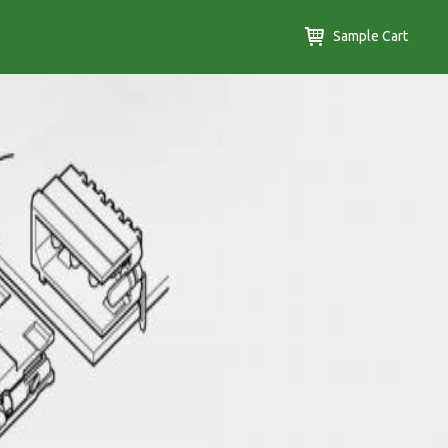
Sample Cart