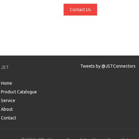
Contact Us
Tweets by @JSTConnectors
JST
Home
Product Catalogue
Service
About
Contact
aw