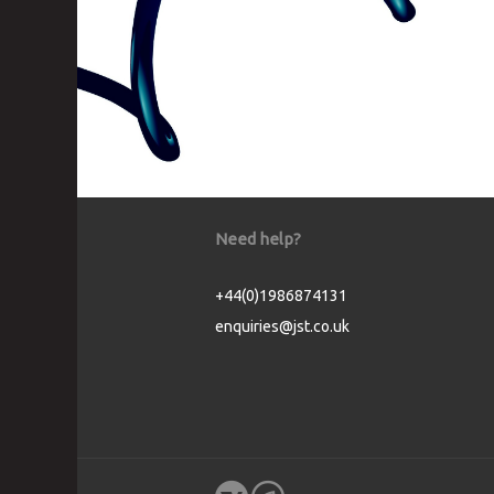
Need help?
+44(0)1986874131
enquiries@jst.co.uk
Cookie Consent plugin for the EU cookie l