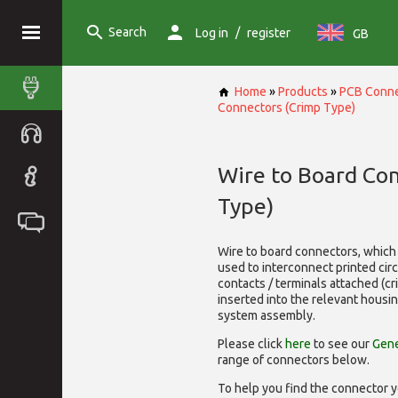
Search
/
Log in
register
GB
Home
»
Products
»
PCB Conne
Connectors (Crimp Type)
Wire to Board Co
Type)
Wire to board connectors, which 
used to interconnect printed cir
contacts / terminals attached (c
inserted into the relevant housi
system assembly.
Please click
here
to see our
Gene
range of
connectors below.
To help you find the connector y