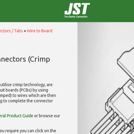
ctors / Tabs
»
Wire to Board
nnectors (Crimp
utilise
crimp technology, are
cuit boards (PCBs) by using
rimped) to wires which are then
ng to complete the connector
ral Product Guide
or browse our
ou require you can click on the