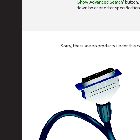
‘Show Advanced Search’
button, 
down by connector specification, e.
Sorry, there are no products under this c