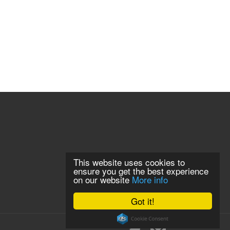
This website uses cookies to
ensure you get the best experience
on our website
More info
Got it!