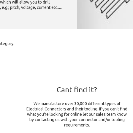
which will allow you to drill
g.; pitch, voltage, current etc.....
ategory.
Cant find it?
We manufacture over 30,000 different types of
Electrical Connectors and their tooling. If you can't find
what you're looking for online let our sales team know
by contacting us with your connector and/or tooling
requirements.