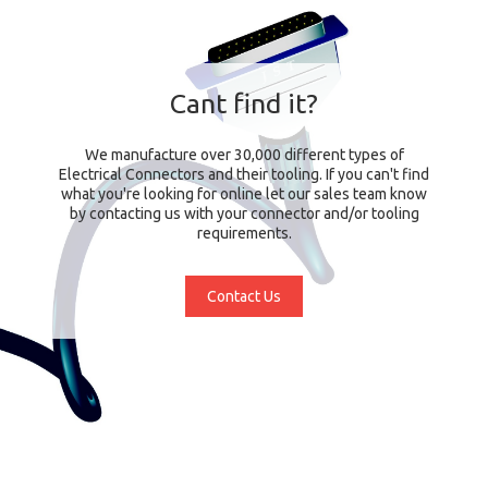
Cant find it?
We manufacture over 30,000 different types of
Electrical Connectors and their tooling. If you can't find
what you're looking for online let our sales team know
by contacting us with your connector and/or tooling
requirements.
Contact Us