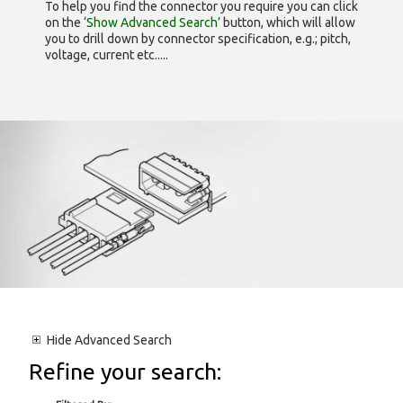
To help you find the connector you require you can click
on the
‘Show Advanced Search’
button, which will allow
you to drill down by connector specification, e.g.; pitch,
voltage, current etc.....
Hide
Advanced Search
Refine your search: