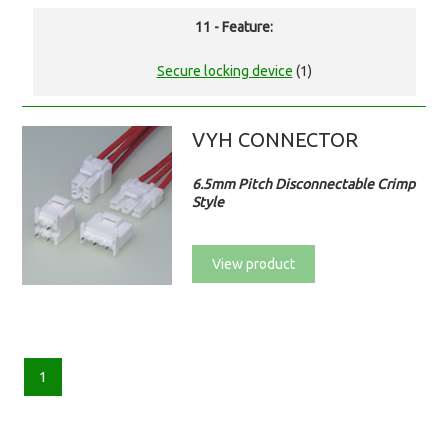
11 - Feature:
Secure locking device
(1)
VYH CONNECTOR
6.5mm Pitch Disconnectable Crimp
Style
View product
1