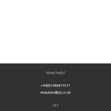
Need help?
+44(0)1986874131
enquiries@jst.co.uk
JST