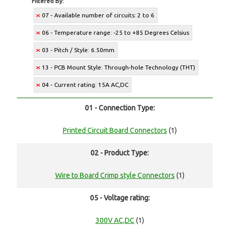
Filtered By:
07 - Available number of circuits: 2 to 6
06 - Temperature range: -25 to +85 Degrees Celsius
03 - Pitch / Style: 6.50mm
13 - PCB Mount Style: Through-hole Technology (THT)
04 - Current rating: 15A AC,DC
01 - Connection Type:
Printed Circuit Board Connectors
(1)
02 - Product Type:
Wire to Board Crimp style Connectors
(1)
05 - Voltage rating:
300V AC,DC
(1)