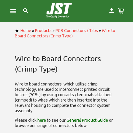
Home
»
Products
»
PCB Connectors / Tabs
»
Wire to
Board Connectors (Crimp Type)
Wire to Board Connectors
(Crimp Type)
Wire to board connectors, which utilise
crimp
technology, are used to interconnect printed circuit
boards (PCBs) by using contacts / terminals attached
(crimped) to wires which are then inserted into the
relevant housing to complete the connector system
assembly.
Please click
here
to see our
General Product Guide
or
browse our range of
connectors below.