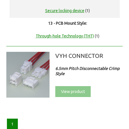
Secure locking device
(1)
13 - PCB Mount Style:
Through-hole Technology (THT)
(1)
VYH CONNECTOR
6.5mm Pitch Disconnectable Crimp
Style
View product
1