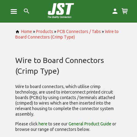
Home
»
Products
»
PCB Connectors / Tabs
»
Wire to
Board Connectors (Crimp Type)
Wire to Board Connectors
(Crimp Type)
Wire to board connectors, which utilise
crimp
technology, are used to interconnect printed circuit
boards (PCBs) by using contacts / terminals attached
(crimped) to wires which are then inserted into the
relevant housing to complete the connector system
assembly.
Please click
here
to see our
General Product Guide
or
browse our range of
connectors below.