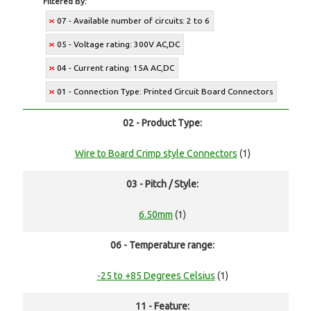
Filtered By:
07 - Available number of circuits: 2 to 6
05 - Voltage rating: 300V AC,DC
04 - Current rating: 15A AC,DC
01 - Connection Type: Printed Circuit Board Connectors
02 - Product Type:
Wire to Board Crimp style Connectors
(1)
03 - Pitch / Style:
6.50mm
(1)
06 - Temperature range:
-25 to +85 Degrees Celsius
(1)
11 - Feature: