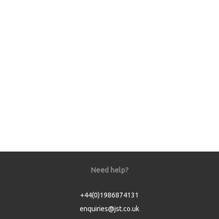
Need help?
+44(0)1986874131
enquiries@jst.co.uk