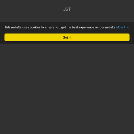
JST
Home
This website uses cookies to ensure you get the best experience on our website
More info
Product Catalogue
Got it!
Service
About
Contact
Tweets by @JSTConnectors
© 2015 JST
Sitemap
Terms & Conditions
Privacy Policy