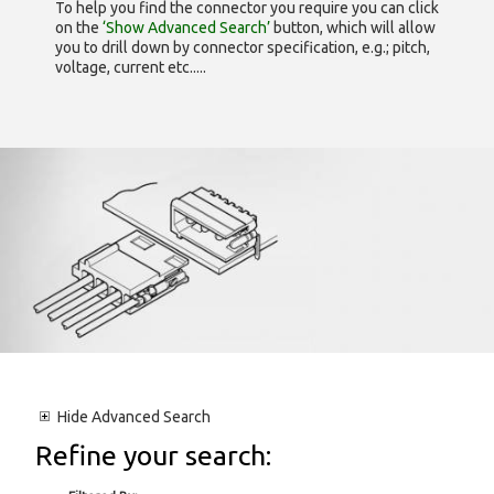
To help you find the connector you require you can click
on the
‘Show Advanced Search’
button, which will allow
you to drill down by connector specification, e.g.; pitch,
voltage, current etc.....
Hide
Advanced Search
Refine your search: