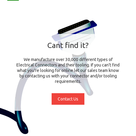
Cant find it?
We manufacture over 30,000 different types of
Electrical Connectors and their tooling. If you can't find
what you're looking for online let our sales team know
by contacting us with your connector and/or tooling
requirements.
Contact Us