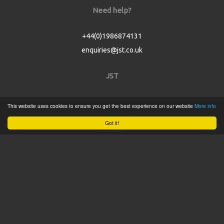
Need help?
+44(0)1986874131
enquiries@jst.co.uk
JST
Home
This website uses cookies to ensure you get the best experience on our website
More info
Product Catalogue
Got it!
Service
About
Contact
Tweets by @JSTConnectors