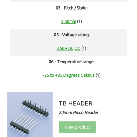
03 - Pitch / Style:
2.50mm
(1)
05 - Voltage rating:
250V AC,DC
(1)
06 - Temperature range:
-25 to +85 Degrees Celsius
(1)
TB HEADER
2.5mm Pitch Header
View product