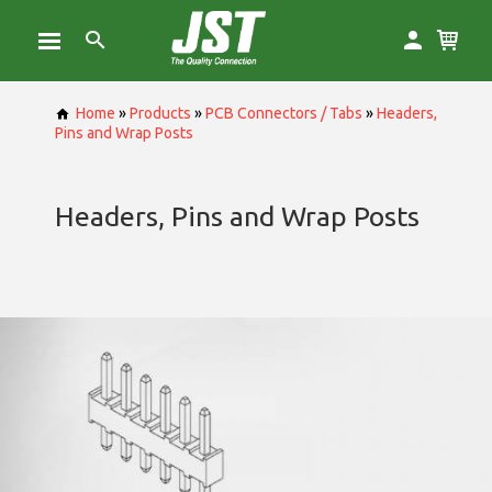
Home
»
Products
»
PCB Connectors / Tabs
»
Headers,
Pins and Wrap Posts
Headers, Pins and Wrap Posts