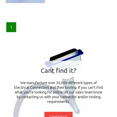
1
Cant find it?
We manufacture over 30,000 different types of
Electrical Connectors and their tooling. If you can't find
what you're looking for online let our sales team know
by contacting us with your connector and/or tooling
requirements.
Contact Us