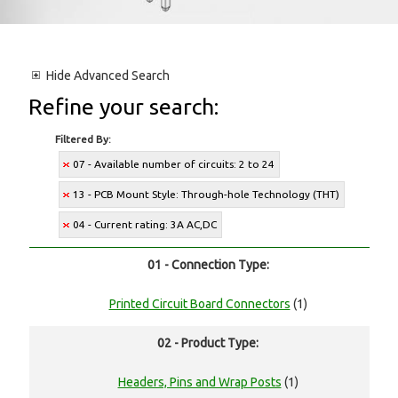
Hide
Advanced Search
Refine your search:
Filtered By:
07 - Available number of circuits: 2 to 24
13 - PCB Mount Style: Through-hole Technology (THT)
04 - Current rating: 3A AC,DC
01 - Connection Type:
Printed Circuit Board Connectors
(1)
02 - Product Type:
Headers, Pins and Wrap Posts
(1)