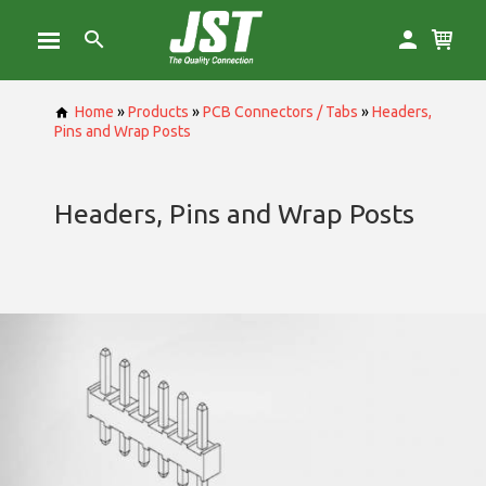
Home
»
Products
»
PCB Connectors / Tabs
»
Headers,
Pins and Wrap Posts
Headers, Pins and Wrap Posts