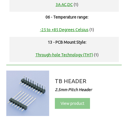
3A AC,DC
(1)
06 - Temperature range:
-25 to +85 Degrees Celsius
(1)
13 - PCB Mount Style:
Through-hole Technology (THT)
(1)
TB HEADER
2.5mm Pitch Header
View product