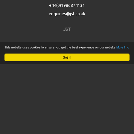
+44(0)1986874131
enquiries@jst.co.uk
JST
Home
This website uses cookies to ensure you get the best experience on our website
More info
Product Catalogue
Got it!
Service
About
Contact
Tweets by @JSTConnectors
© 2015 JST
Sitemap
Terms & Conditions
Privacy Policy