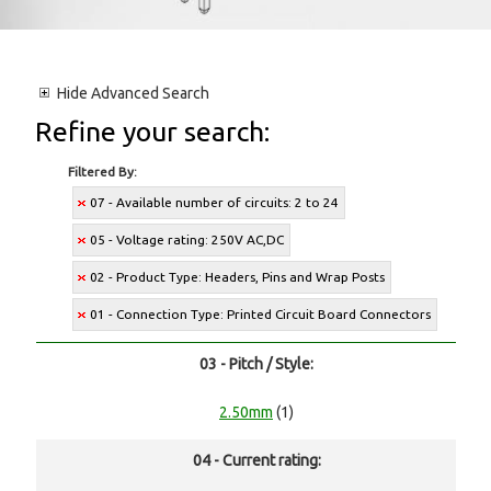
Hide
Advanced Search
Refine your search:
Filtered By:
07 - Available number of circuits: 2 to 24
05 - Voltage rating: 250V AC,DC
02 - Product Type: Headers, Pins and Wrap Posts
01 - Connection Type: Printed Circuit Board Connectors
03 - Pitch / Style:
2.50mm
(1)
04 - Current rating: