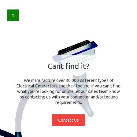
1
Cant find it?
We manufacture over 30,000 different types of
Electrical Connectors and their tooling. If you can't find
what you're looking for online let our sales team know
by contacting us with your connector and/or tooling
requirements.
Contact Us