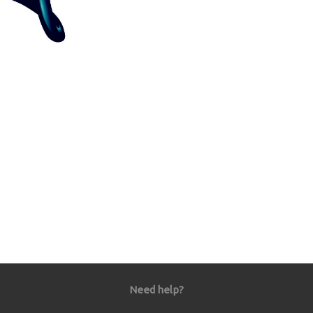
Need help?