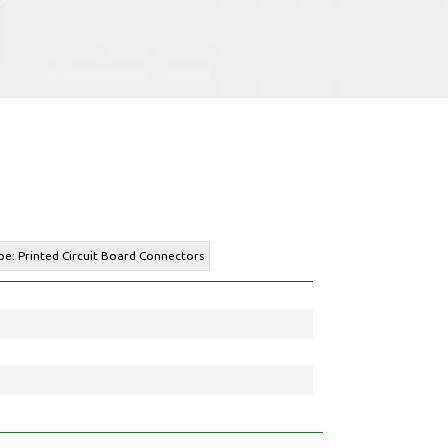
pe: Printed Circuit Board Connectors