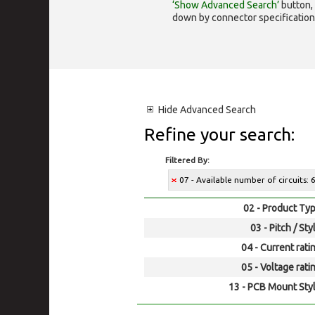
‘Show Advanced Search’
button, 
down by connector specification, e.
Hide
Advanced Search
Refine your search:
Filtered By:
07 - Available number of circuits: 
02 - Product Typ
03 - Pitch / Sty
04 - Current rati
05 - Voltage rati
13 - PCB Mount Styl