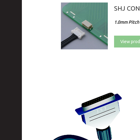
SHJ CO
1.0mm Pitch 
View prod