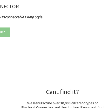
NNECTOR
Disconnectable Crimp Style
uct
Cant find it?
We manufacture over 30,000 different types of
Electrical Connectors and their tooling. If you can't find