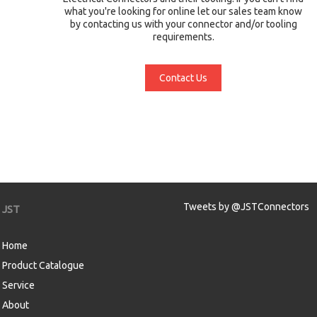
what you're looking for online let our sales team know
by contacting us with your connector and/or tooling
requirements.
Contact Us
Tweets by @JSTConnectors
JST
Home
Product Catalogue
Service
About