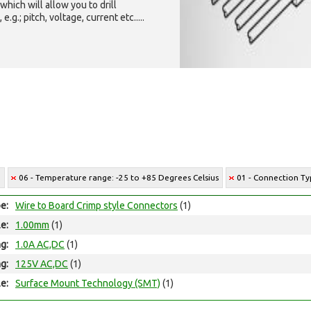
which will allow you to drill
g.; pitch, voltage, current etc.....
6
06 - Temperature range: -25 to +85 Degrees Celsius
01 - Connection Ty
e:
Wire to Board Crimp style Connectors
(1)
le:
1.00mm
(1)
ng:
1.0A AC,DC
(1)
ng:
125V AC,DC
(1)
e:
Surface Mount Technology (SMT)
(1)