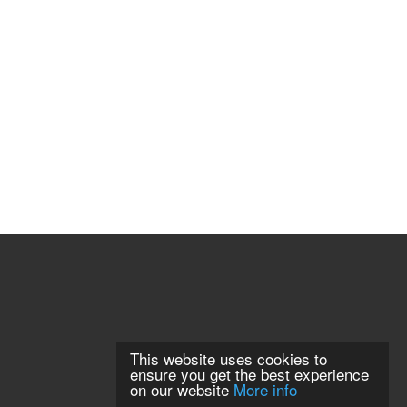
This website uses cookies to
ensure you get the best experience
on our website
More info