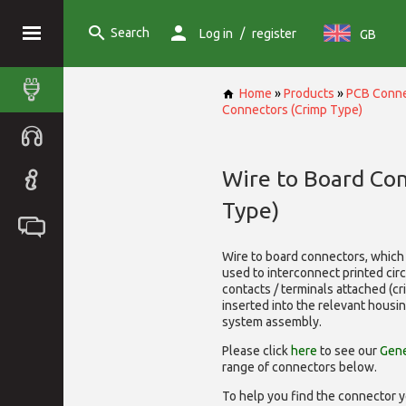
Search
/
Log in
register
GB
Home
»
Products
»
PCB Conne
Connectors (Crimp Type)
Wire to Board Co
Type)
Wire to board connectors, which 
used to interconnect printed cir
contacts / terminals attached (c
inserted into the relevant housi
system assembly.
Please click
here
to see our
Gene
range of
connectors below.
To help you find the connector y