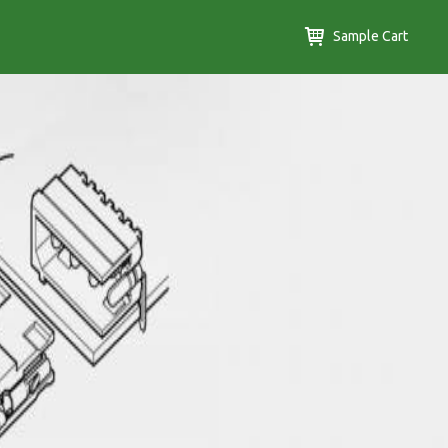
Sample Cart