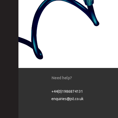
Need help?
+44(0)1986874131
enquiries@jst.co.uk