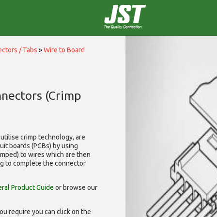
ctors / Tabs
»
Wire to Board
nnectors (Crimp
utilise
crimp technology, are
cuit boards (PCBs) by using
rimped) to wires which are then
ng to complete the connector
ral Product Guide
or browse our
ou require you can click on the