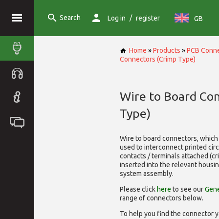
Search
/
Log in
register
GB
Home
»
Products
»
PCB Conne
Connectors (Crimp Type)
Wire to Board Co
Type)
Wire to board connectors, which 
used to interconnect printed cir
contacts / terminals attached (c
inserted into the relevant housi
system assembly.
Please click
here
to see our
Gene
range of
connectors below.
To help you find the connector y