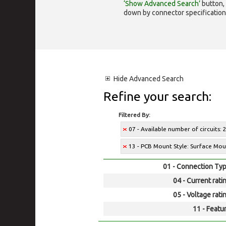
‘Show Advanced Search’
button, 
down by connector specification, e.
Hide
Advanced Search
Refine your search:
Filtered By:
07 - Available number of circuits: 
13 - PCB Mount Style: Surface Mo
01 - Connection Typ
04 - Current rati
05 - Voltage rati
11 - Featur