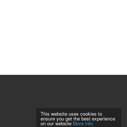
This website uses cookies to
ensure you get the best experience
on our website
More info