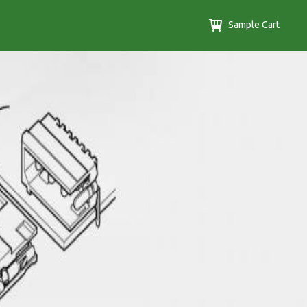
Sample Cart