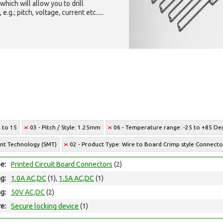
which will allow you to drill
g.; pitch, voltage, current etc.....
2 to 15
03 - Pitch / Style: 1.25mm
06 - Temperature range: -25 to +85 Deg
unt Technology (SMT)
02 - Product Type: Wire to Board Crimp style Connecto
e:
Printed Circuit Board Connectors
(2)
ng:
1.0A AC,DC
(1),
1.5A AC,DC
(1)
ng:
50V AC,DC
(2)
e:
Secure locking device
(1)