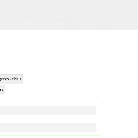
rees Celsius
rs