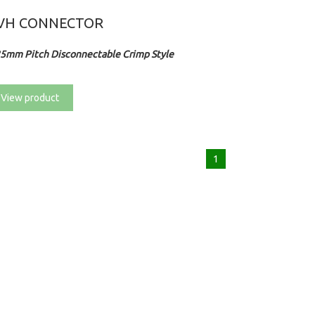
VH CONNECTOR
25mm Pitch Disconnectable Crimp Style
View product
1