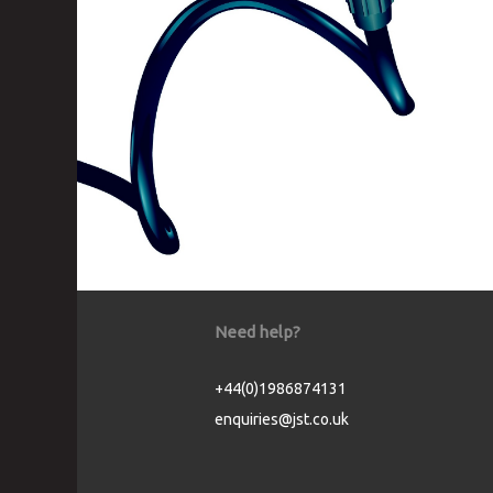
Need help?
+44(0)1986874131
enquiries@jst.co.uk