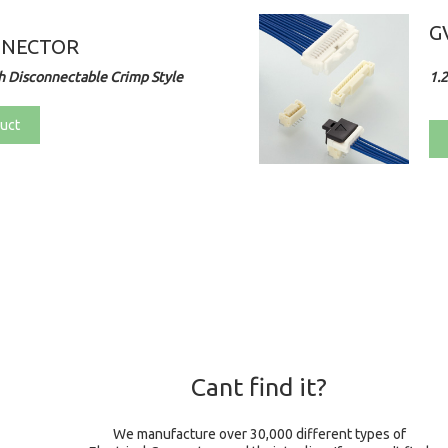
G
NNECTOR
 Disconnectable Crimp Style
1.
uct
Cant find it?
We manufacture over 30,000 different types of