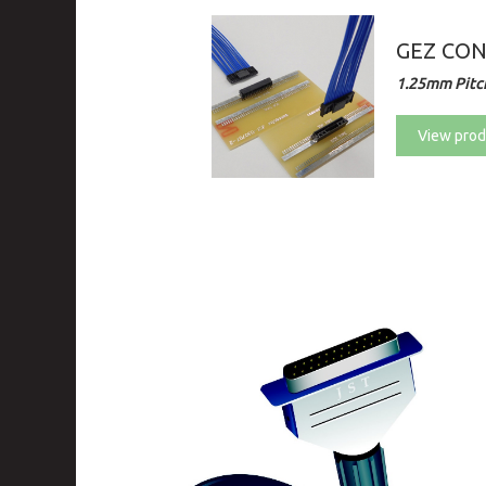
GEZ CO
1.25mm Pitch
View prod