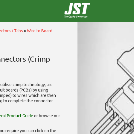
ctors / Tabs
»
Wire to Board
nnectors (Crimp
utilise
crimp technology, are
cuit boards (PCBs) by using
rimped) to wires which are then
ng to complete the connector
ral Product Guide
or browse our
ou require you can click on the