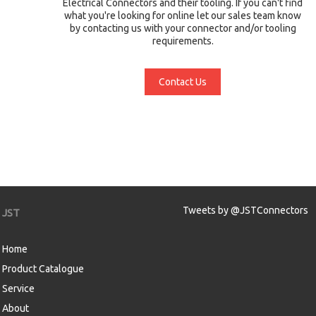
Electrical Connectors and their tooling. If you can't find
what you're looking for online let our sales team know
by contacting us with your connector and/or tooling
requirements.
Contact Us
Tweets by @JSTConnectors
JST
Home
Product Catalogue
Service
About